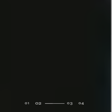
02
01
03
04