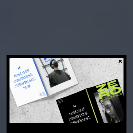
FASHION
EDITING
TIMELESS
MUSIC VIDEOS