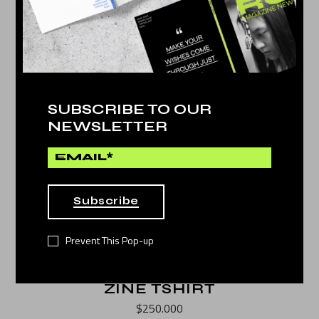
SUBSCRIBE TO OUR
NEWSLETTER
Subscribe
Prevent This Pop-up
ZINE TSHIRT
$
250.000