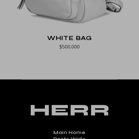
WHITE BAG
$
500.000
Main Home
Posts Wide