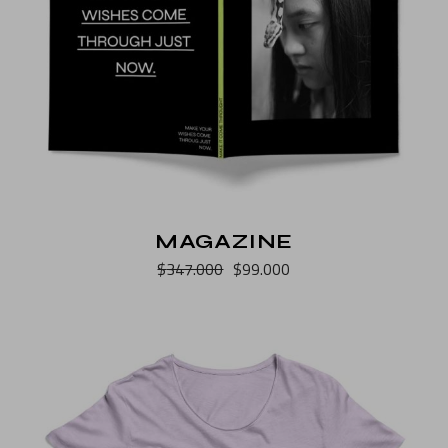
MAGAZINE
$
347.000
$
99.000