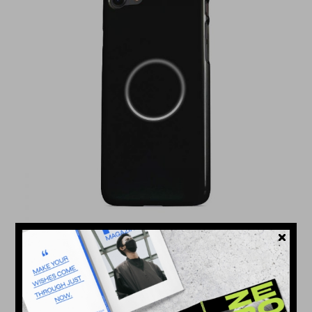
NEW DESIGN
$
576.000