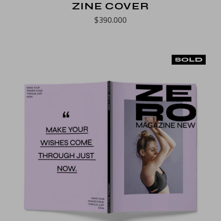
ZINE COVER
$
390.000
SOLD