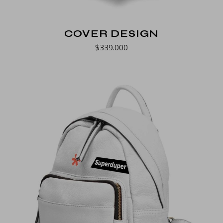
COVER DESIGN
$
339.000