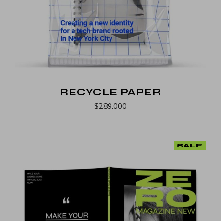
RECYCLE PAPER
$
289.000
SALE