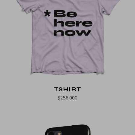
TSHIRT
$
256.000