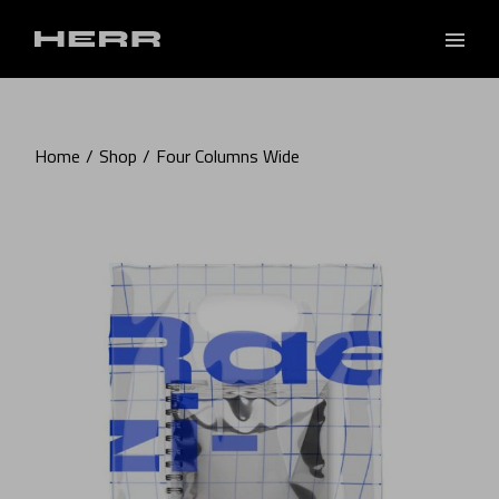
Home
Shop
Four Columns Wide