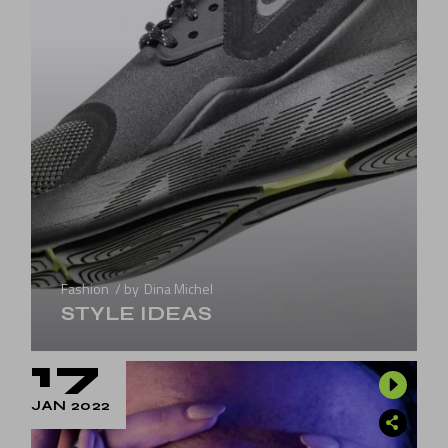
Fashion
by
Dina Michel
STYLE IDEAS
17
JAN 2022