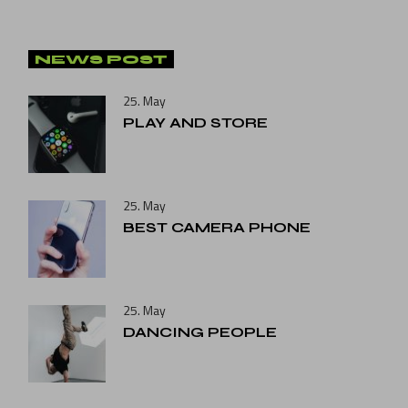
NEWS POST
25. May
PLAY AND STORE
25. May
BEST CAMERA PHONE
25. May
DANCING PEOPLE