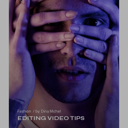
Fashion
by
Dina Michel
EDITING VIDEO TIPS