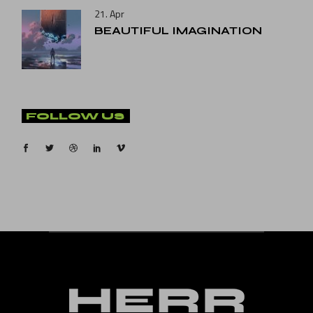
21. Apr
BEAUTIFUL IMAGINATION
FOLLOW US