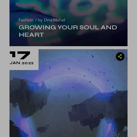
Fashion
by
Dina Michel
GROWING YOUR SOUL AND
HEART
17
JAN 2022