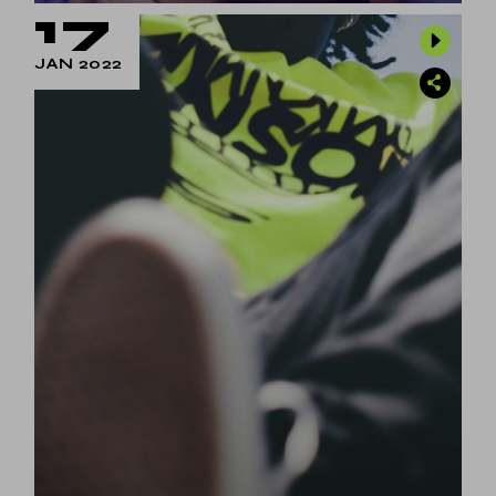
17
JAN 2022