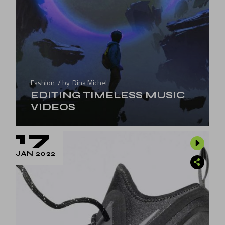
Fashion
by
Dina Michel
EDITING TIMELESS MUSIC
VIDEOS
17
JAN 2022