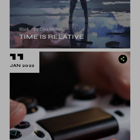
Work
by
Dina Michel
TIME IS RELATIVE
11
JAN 2022