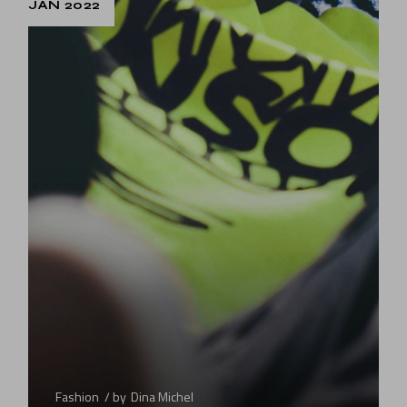
JAN 2022
Fashion
by
Dina Michel