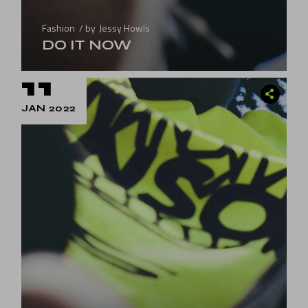
Fashion
by
Jessy Howls
DO IT NOW
11
JAN 2022