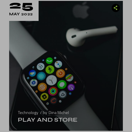
25
MAY 2022
Technology
by
Dina Michel
PLAY AND STORE