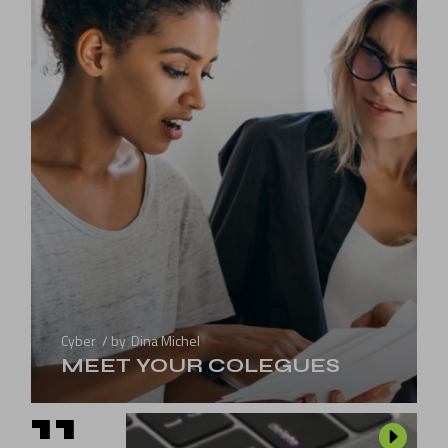
Cyber
by
Dina Michel
MEET YOUR COLEGUES
11