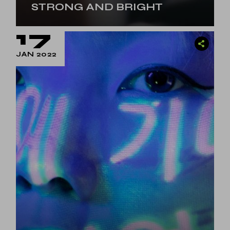
STRONG AND BRIGHT
17
JAN 2022