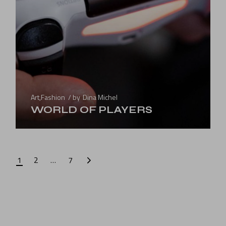
Art
,
Fashion
by
Dina Michel
WORLD OF PLAYERS
1
2
…
7