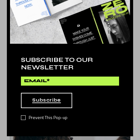
SUBSCRIBE TO OUR
NEWSLETTER
Artificial
by
Dina Michel
LEAVING THE REAL WORLD
11
Subscribe
JAN 2022
Prevent This Pop-up