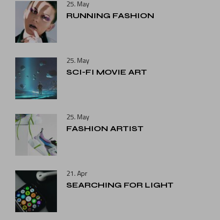
25. May
RUNNING FASHION
25. May
SCI-FI MOVIE ART
25. May
FASHION ARTIST
21. Apr
SEARCHING FOR LIGHT