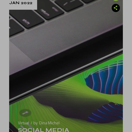
JAN 2022
Virtual
by
Dina Michel
SOCIAL MEDIA