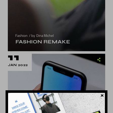
Fashion
by
Dina Michel
FASHION REMAKE
11
JAN 2022