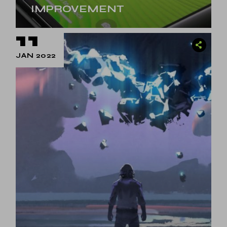
IMPROVEMENT
11
JAN 2022