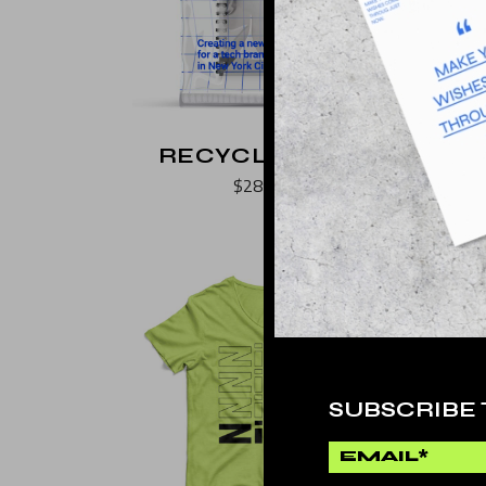
Landing
RECYCLE PAPER
$
289.000
SUBSCRIBE