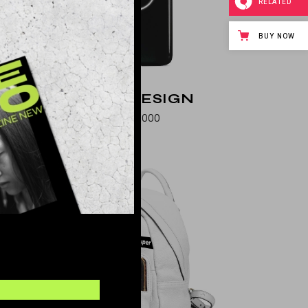
RELATED
BUY NOW
NEW DESIGN
$
576.000
OLD