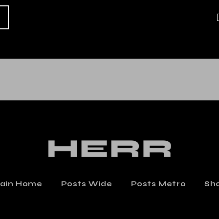
ZINE COVER
COVER DESIG
$
390.000
$
339.000
ain Home
Posts Wide
Posts Metro
Sh