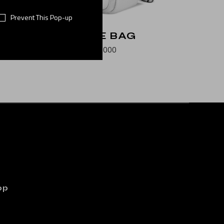
Prevent This Pop-up
N
WHITE BAG
$
500.000
op