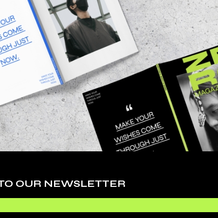
MAGAZINE
TSHIRT
$
347.000
$
99.000
$
256.000
S
 TO OUR NEWSLETTER