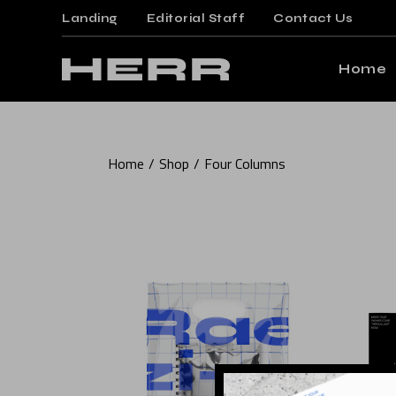
Landing
Editorial Staff
Contact Us
Mai
Gami
Home
Mag
Post
Main Ho
Floa
Home
Shop
Four Columns
Gaming 
Post
Magazin
Arti
Posts M
Crea
Floating
Verti
Posts Wi
Land
Article 
Creative
Vertical 