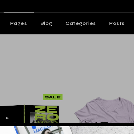
n Home
Editorial Staff
ng Magazine
Our Team
Pages
Blog
Categories
Posts
azine Home
Contact Us
s Metro
Get In Touch
me
Editorial Staff
ting Posts
Shop
Magazine
Our Team
s Wide
e Home
Contact Us
cle Home
etro
Get In Touch
tive Magazine
 Posts
Shop
cal Split Posts
de
SALE
ing
Home
 Magazine
Split Posts