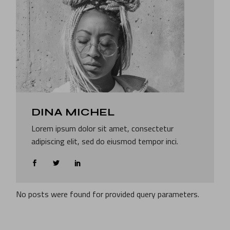
DINA MICHEL
Lorem ipsum dolor sit amet, consectetur
adipiscing elit, sed do eiusmod tempor inci.
No posts were found for provided query parameters.