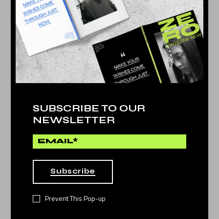
PLAY AND STORE
NEWS POST
25. May
PLAY AND STORE
SUBSCRIBE TO OUR
NEWSLETTER
25. May
BEST CAMERA PHONE
Subscribe
25. May
Prevent This Pop-up
DANCING PEOPLE