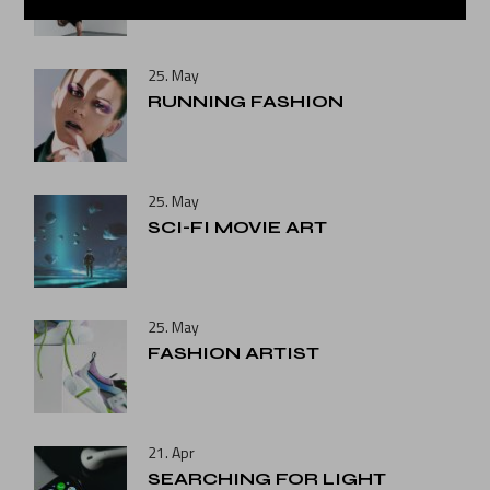
25. May
RUNNING FASHION
25. May
SCI-FI MOVIE ART
25. May
FASHION ARTIST
21. Apr
SEARCHING FOR LIGHT