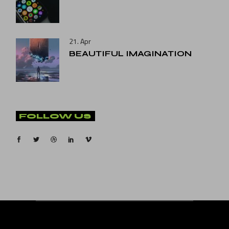
21. Apr
BEAUTIFUL IMAGINATION
FOLLOW US