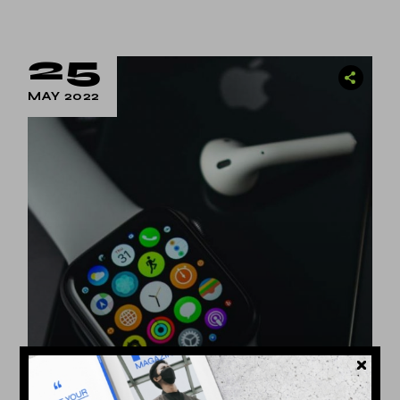
25
MAY 2022
Technology
by
Dina Michel