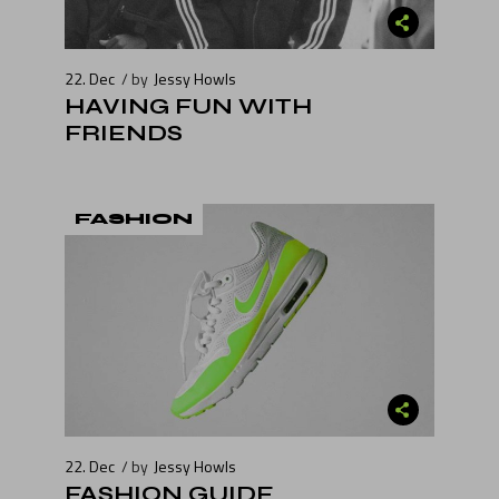
22. Dec
by
Jessy Howls
HAVING FUN WITH
FRIENDS
FASHION
22. Dec
by
Jessy Howls
FASHION GUIDE