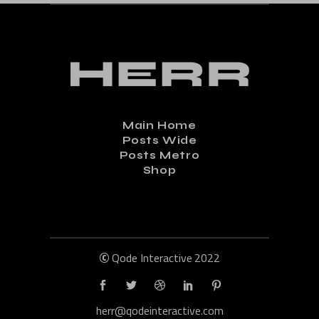
Main Home
Posts Wide
Posts Metro
Shop
©
Qode Interactive
2022
herr@qodeinteractive.com