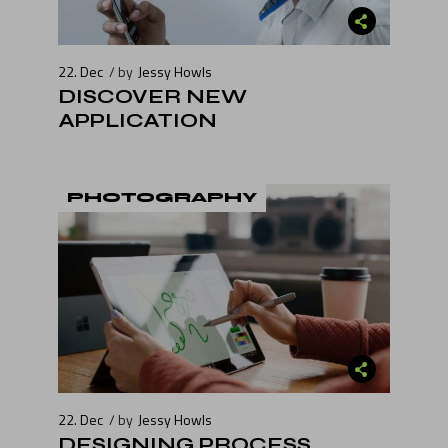
22. Dec
by
Jessy Howls
DISCOVER NEW
APPLICATION
PHOTOGRAPHY
22. Dec
by
Jessy Howls
DESIGNING PROCESS