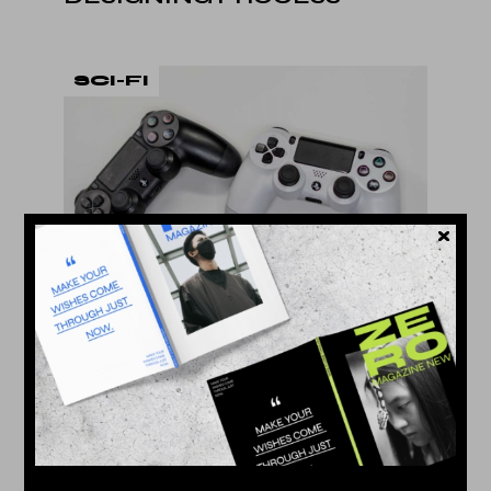
SCI-FI
22. Dec
by
Jessy Howls
GAMES WE PLAY
TECHNOLOGY