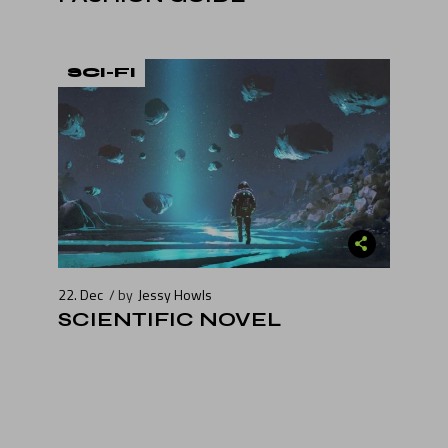
SCI-FI
22. Dec
by
Jessy Howls
SCIENTIFIC NOVEL