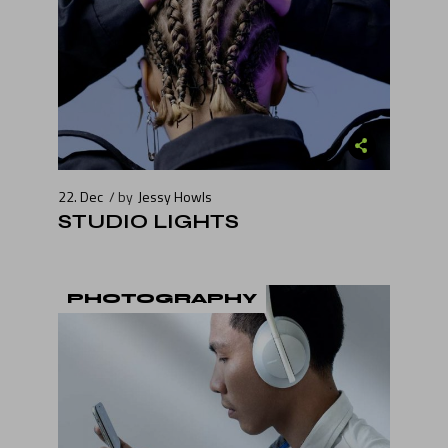
22. Dec
by
Jessy Howls
STUDIO LIGHTS
PHOTOGRAPHY