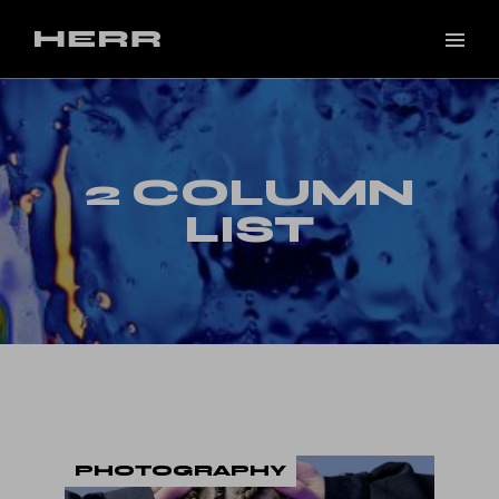
2 COLUMN
LIST
PHOTOGRAPHY