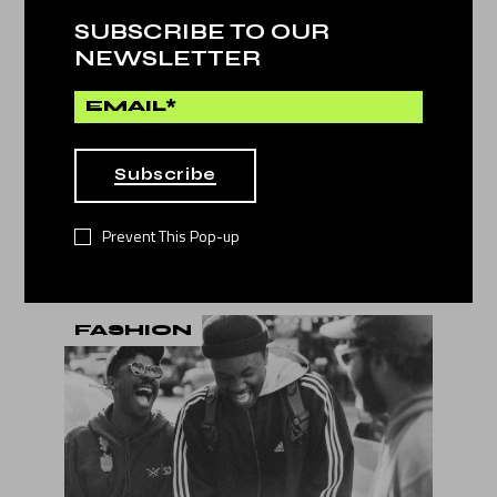
SUBSCRIBE TO OUR
NEWSLETTER
Subscribe
22. Dec
by
Jessy Howls
TOP 10 GAMES IN THE
Prevent This Pop-up
WORLD
FASHION