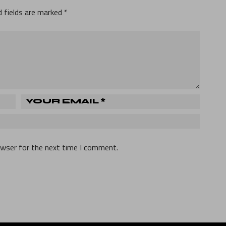
d fields are marked
*
owser for the next time I comment.