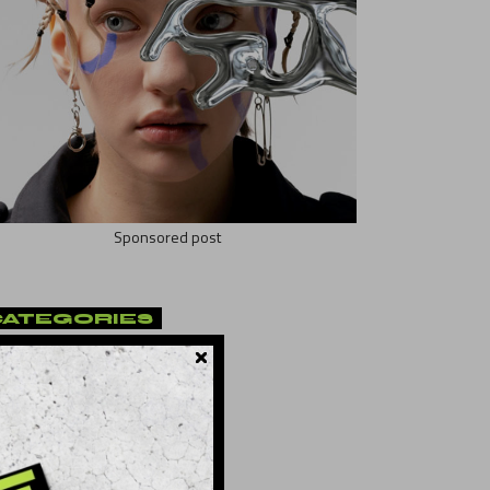
Sponsored post
CATEGORIES
t
(10)
ificial
(8)
lture
(21)