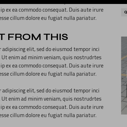
. Ut enim ad minim veniam, quis nostrudrtes
quip ex ea commodo consequat. Duis aute irure
 esse cillum dolore eu fugiat nulla pariatur.
T FROM THIS
 adipiscing elit, sed do eiusmod tempor inci
. Ut enim ad minim veniam, quis nostrudrtes
quip ex ea commodo consequat. Duis aute irure
 esse cillum dolore eu fugiat nulla pariatur.
 adipiscing elit, sed do eiusmod tempor inci
. Ut enim ad minim veniam, quis nostrudrtes
quip ex ea commodo consequat. Duis aute irure
 esse cillum dolore eu fugiat nulla pariatur.