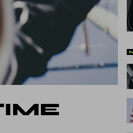
cal Split Posts
ing
TIME