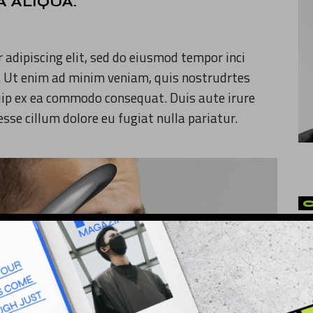
 ALIQUA.
 adipiscing elit, sed do eiusmod tempor inci
. Ut enim ad minim veniam, quis nostrudrtes
quip ex ea commodo consequat. Duis aute irure
 esse cillum dolore eu fugiat nulla pariatur.
Ar
Art
Cu