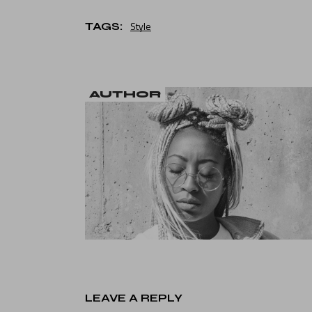
Style
TAGS:
AUTHOR
LEAVE A REPLY