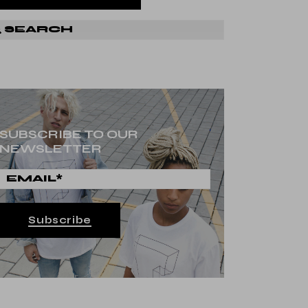
SUBSCRIBE TO OUR
NEWSLETTER
Subscribe