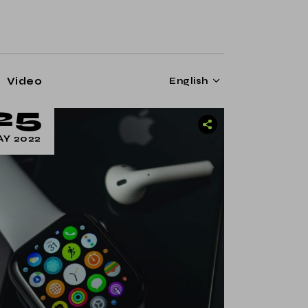
Video
English
25
Y 2022