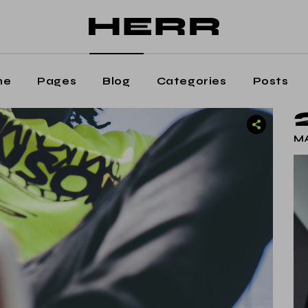
ain Home
Editorial Staff
aming Magazine
Our Team
agazine Home
Contact Us
me
Pages
Blog
Categories
Posts
osts Metro
Get In Touch
oating Posts
Shop
 Home
Editorial Staff
MA
osts Wide
ng Magazine
Our Team
ticle Home
zine Home
Contact Us
eative Magazine
s Metro
Get In Touch
rtical Split Posts
ting Posts
Shop
nding
s Wide
cle Home
tive Magazine