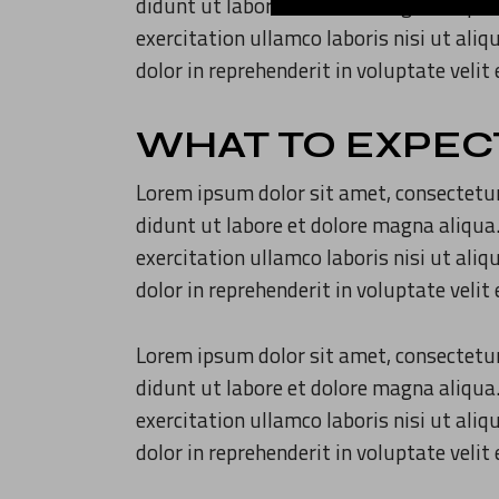
didunt ut labore et dolore magna aliqua
exercitation ullamco laboris nisi ut ali
dolor in reprehenderit in voluptate velit
WHAT TO EXPEC
Lorem ipsum dolor sit amet, consectetur
didunt ut labore et dolore magna aliqua
exercitation ullamco laboris nisi ut ali
dolor in reprehenderit in voluptate velit
Lorem ipsum dolor sit amet, consectetur
didunt ut labore et dolore magna aliqua
exercitation ullamco laboris nisi ut ali
dolor in reprehenderit in voluptate velit