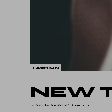
Verti
Land
FASHION
NEW 
04. Mar
by
Dina Michel
0 Comments