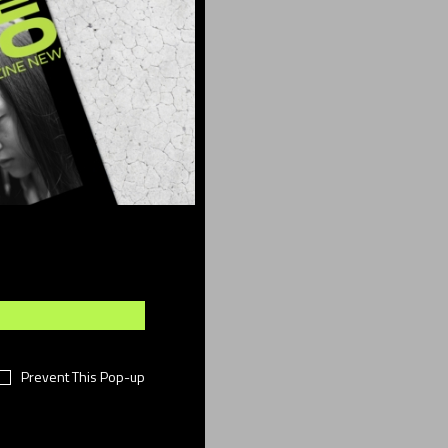
ber
(15)
sign
(4)
ents
(8)
shion
(49)
festyle
(11)
otography
(7)
i-Fi
(11)
chnology
(18)
meless
(16)
rtual
(38)
Prevent This Pop-up
rk
(14)