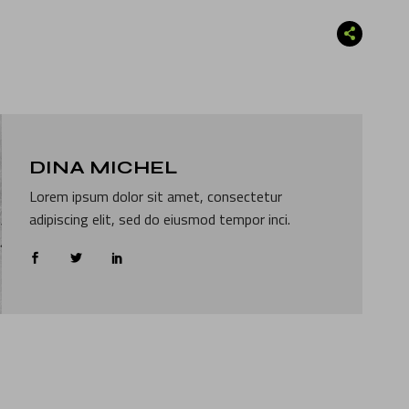
DINA MICHEL
Lorem ipsum dolor sit amet, consectetur
adipiscing elit, sed do eiusmod tempor inci.