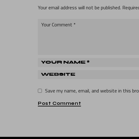
Your email address will not be published.
Require
Save my name, email, and website in this br
Post Comment