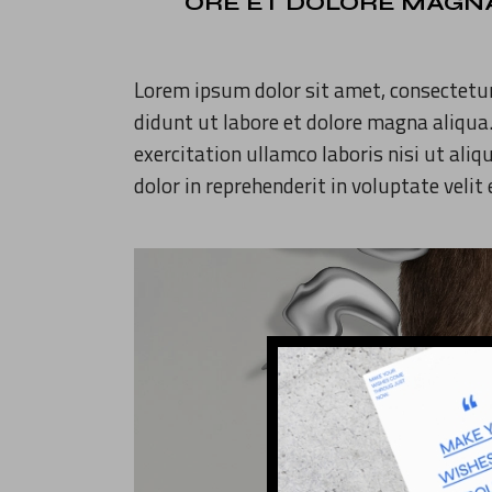
ORE ET DOLORE MAGNA
Lorem ipsum dolor sit amet, consectetur
didunt ut labore et dolore magna aliqua
exercitation ullamco laboris nisi ut ali
dolor in reprehenderit in voluptate velit