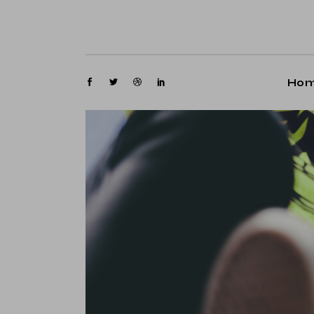
M
G
M
Ho
P
Fl
Main
P
Gami
Ar
Maga
Cr
Post
Ve
Floa
La
Post
Arti
Crea