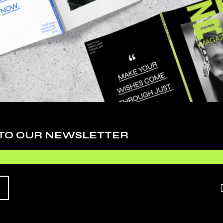
Cy
De
Ev
Fa
 adipiscing elit, sed do eiusmod tempor inci
Li
. Ut enim ad minim veniam, quis nostrudrtes
Ph
quip ex ea commodo consequat. Duis aute irure
Sc
 esse cillum dolore eu fugiat nulla pariatur.
 TO OUR NEWSLETTER
Te
O EXPECT
Ti
Vi
HIS
Wo
 adipiscing elit, sed do eiusmod tempor inci