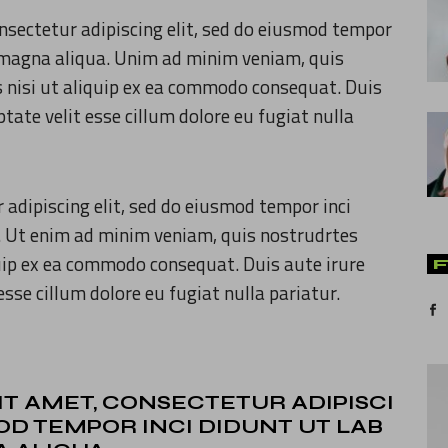
nsectetur adipiscing elit, sed do eiusmod tempor
re magna aliqua. Unim ad minim veniam, quis
s nisi ut aliquip ex ea commodo consequat. Duis
ptate velit esse cillum dolore eu fugiat nulla
 adipiscing elit, sed do eiusmod tempor inci
. Ut enim ad minim veniam, quis nostrudrtes
quip ex ea commodo consequat. Duis aute irure
esse cillum dolore eu fugiat nulla pariatur.
IT AMET, CONSECTETUR ADIPISCI
MOD TEMPOR INCI DIDUNT UT LAB