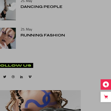
25. May
DANCING PEOPLE
25. May
RUNNING FASHION
FOLLOW US