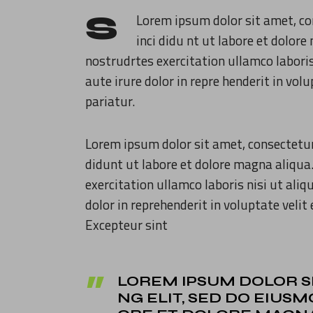
S
Lorem ipsum dolor sit amet, co
inci didu nt ut labore et dolo
nostrudrtes exercitation ullamco labori
aute irure dolor in repre henderit in volu
pariatur.
Lorem ipsum dolor sit amet, consectetur
didunt ut labore et dolore magna aliqua
exercitation ullamco laboris nisi ut ali
dolor in reprehenderit in voluptate velit 
Excepteur sint
LOREM IPSUM DOLOR S
NG ELIT, SED DO EIUS