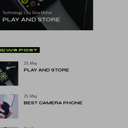
Technology
by
Dina Michel
PLAY AND STORE
NEWS POST
25. May
PLAY AND STORE
25. May
BEST CAMERA PHONE