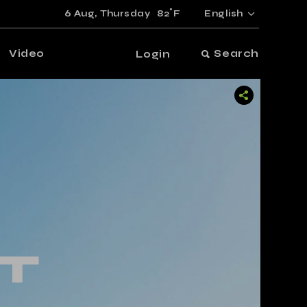
°
6 Aug,
Thursday
82
F
English
Video
Search
Login
T