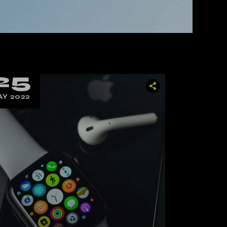
25
Y 2022