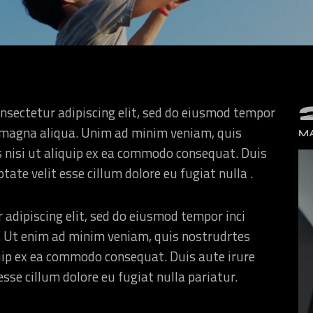
nsectetur adipiscing elit, sed do eiusmod tempor
re magna aliqua. Unim ad minim veniam, quis
MA
s nisi ut aliquip ex ea commodo consequat. Duis
ptate velit esse cillum dolore eu fugiat nulla .
 adipiscing elit, sed do eiusmod tempor inci
. Ut enim ad minim veniam, quis nostrudrtes
quip ex ea commodo consequat. Duis aute irure
esse cillum dolore eu fugiat nulla pariatur.