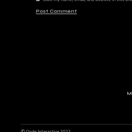
Post Comment
M
©
Qode Interactive
2022