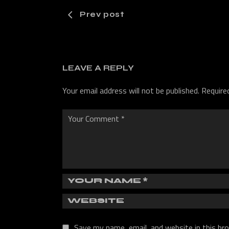
Prev post
LEAVE A REPLY
Your email address will not be published.
Require
Save my name, email, and website in this br