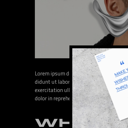
Lorem ipsum dolor sit amet, consectetur
didunt ut labore et dolore magna aliqua
exercitation ullamco laboris nisi ut ali
dolor in reprehenderit in voluptate velit
WHAT T