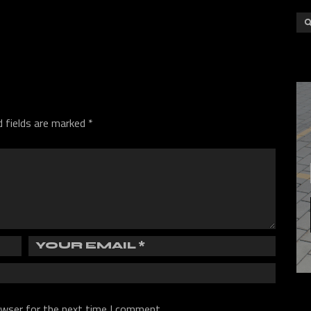
d fields are marked
*
owser for the next time I comment.