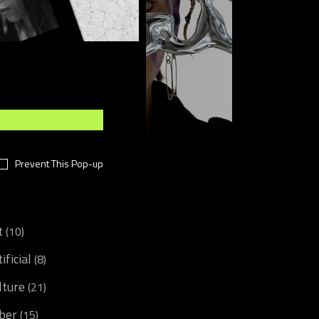
Sponsored post
Prevent This Pop-up
CATEGORIES
t
(10)
ificial
(8)
lture
(21)
ber
(15)