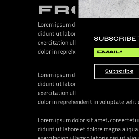
FROM T
Lorem ipsum dolor sit amet, consectetur
didunt ut labore et dolore magna aliqua
SUBSCRIBE
exercitation ullamco laboris nisi ut ali
dolor in reprehenderit in voluptate velit
Subscribe
Lorem ipsum dolor sit amet, consectetur
didunt ut labore et dolore magna aliqua
exercitation ullamco laboris nisi ut ali
dolor in reprehenderit in voluptate velit
Lorem ipsum dolor sit amet, consectetur
didunt ut labore et dolore magna aliqua
exercitation ullamco laboris nisi ut ali