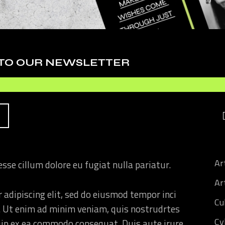
HIS
 adipiscing elit, sed do eiusmod tempor inci
. Ut enim ad minim veniam, quis nostrudrtes
 TO OUR NEWSLETTER
quip ex ea commodo consequat. Duis aute irure
 esse cillum dolore eu fugiat nulla pariatur.
 adipiscing elit, sed do eiusmod tempor inci
. Ut enim ad minim veniam, quis nostrudrtes
quip ex ea commodo consequat. Duis aute irure
Ar
 esse cillum dolore eu fugiat nulla pariatur.
Art
 adipiscing elit, sed do eiusmod tempor inci
Cu
. Ut enim ad minim veniam, quis nostrudrtes
Cy
quip ex ea commodo consequat. Duis aute irure