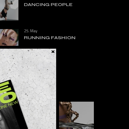
DANCING PEOPLE
25. May
RUNNING FASHION
FOLLOW US