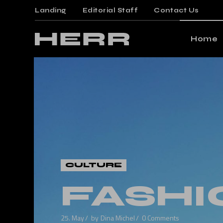
Landing
Editorial Staff
Contact Us
Mai
Gami
Home
Mag
Post
Main Ho
Floa
Gaming 
Post
Magazin
Arti
Posts M
Crea
Floating
Verti
Posts Wi
CULTURE
Land
Article 
FASHI
Creative
Vertical 
25. May
by
Dina Michel
0 Comments