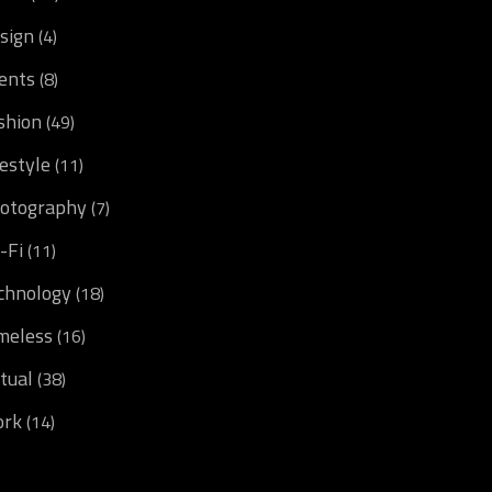
sign
(4)
ents
(8)
shion
(49)
festyle
(11)
otography
(7)
i-Fi
(11)
chnology
(18)
meless
(16)
rtual
(38)
rk
(14)