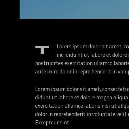
Landing
T
Lorem ipsum dolor sit amet, co
inci didu nt ut labore et dolo
nostrudrtes exercitation ullamco labori
aute irure dolor in repre henderit in volu
Lorem ipsum dolor sit amet, consectetur
didunt ut labore et dolore magna aliqua
exercitation ullamco laboris nisi ut ali
dolor in reprehenderit in voluptate velit 
Excepteur sint