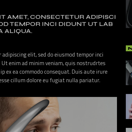
IT AMET, CONSECTETUR ADIPISCI
MOD TEMPOR INCI DIDUNT UT LAB
 ALIQUA.
 adipiscing elit, sed do eiusmod tempor inci
. Ut enim ad minim veniam, quis nostrudrtes
quip ex ea commodo consequat. Duis aute irure
 esse cillum dolore eu fugiat nulla pariatur.