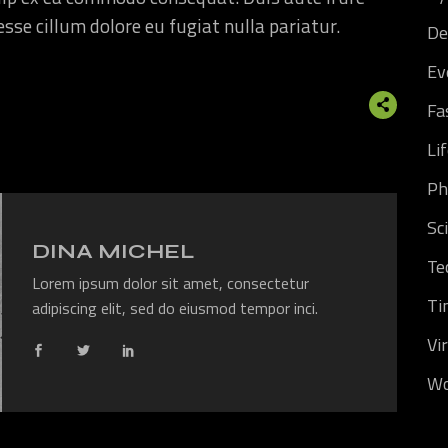
 esse cillum dolore eu fugiat nulla pariatur.
De
Ev
Fa
Li
Ph
Sc
DINA MICHEL
Te
Lorem ipsum dolor sit amet, consectetur
Ti
adipiscing elit, sed do eiusmod tempor inci.
Vi
Wo