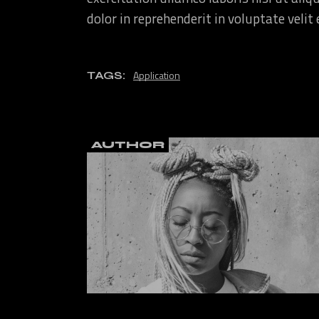
dolor in reprehenderit in voluptate velit
Application
TAGS:
AUTHOR