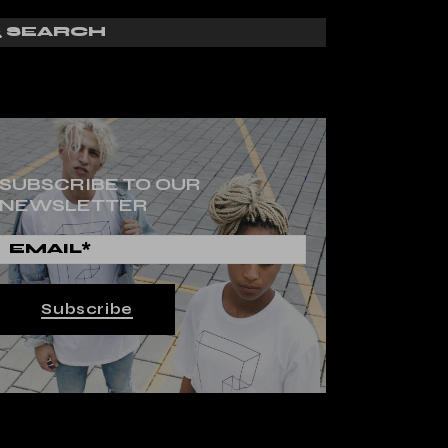
SUBSCRIBE TO OUR
NEWSLETTER
Subscribe