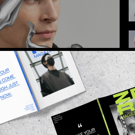
 adipiscing elit, sed do eiusmod tempor inci
. Ut enim ad minim veniam, quis nostrudrtes
quip ex ea commodo consequat. Duis aute irure
 esse cillum dolore eu fugiat nulla pariatur.
O EXPECT