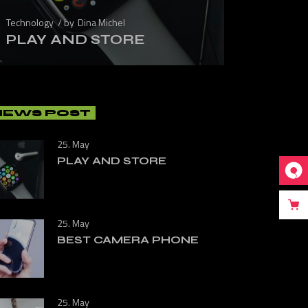
Technology
by
Dina Michel
PLAY AND STORE
NEWS POST
25. May
PLAY AND STORE
25. May
BEST CAMERA PHONE
25. May