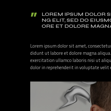
LOREM IPSUM DOLOR S
NG ELIT, SED DO EIUS
ORE ET DOLORE MAGNA
Lorem ipsum dolor sit amet, consectetur
didunt ut labore et dolore magna aliqua
exercitation ullamco laboris nisi ut ali
dolor in reprehenderit in voluptate velit