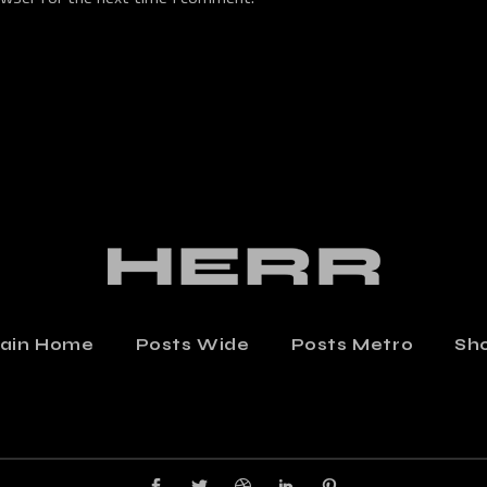
ain Home
Posts Wide
Posts Metro
Sh