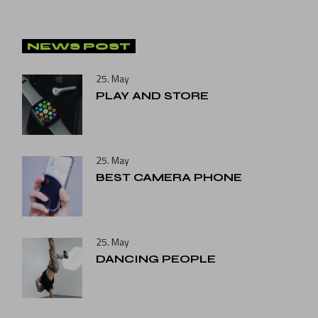
NEWS POST
25. May
PLAY AND STORE
25. May
BEST CAMERA PHONE
25. May
DANCING PEOPLE