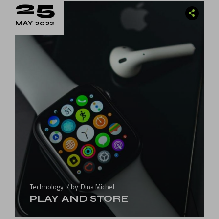
25
MAY 2022
Technology
by
Dina Michel
PLAY AND STORE