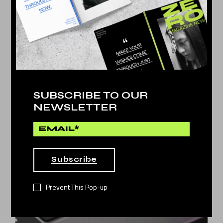
SUBSCRIBE TO OUR
NEWSLETTER
Cyber
by
Dina Michel
MEET YOUR COLEGUES
11
Subscribe
JAN 2022
Prevent This Pop-up