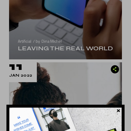
Artificial
by
Dina Michel
LEAVING THE REAL WORLD
11
JAN 2022