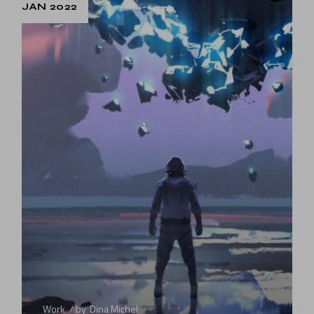
JAN 2022
Work
by
Dina Michel