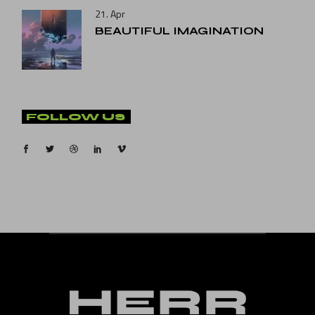
21. Apr
BEAUTIFUL IMAGINATION
FOLLOW US