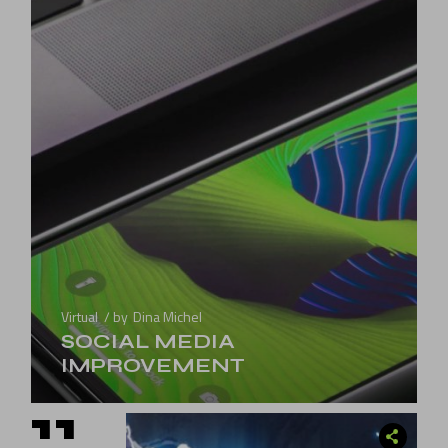
Virtual
by
Dina Michel
SOCIAL MEDIA
IMPROVEMENT
11