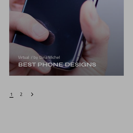
Virtual
by
Dina Michel
BEST PHONE DESIGNS
1
2