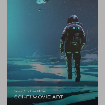
Sci-Fi
by
Dina Michel
SCI-FI MOVIE ART