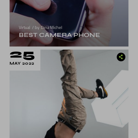
Virtual
by
Dina Michel
BEST CAMERA PHONE
25
MAY 2022