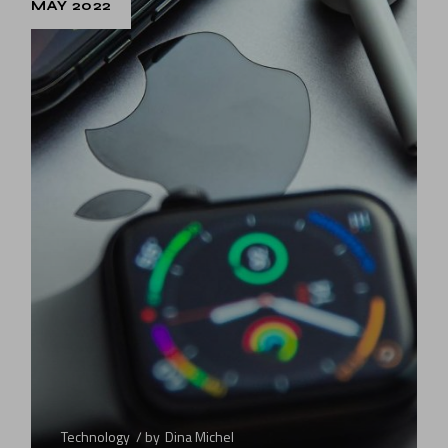
MAY 2022
Technology
by
Dina Michel