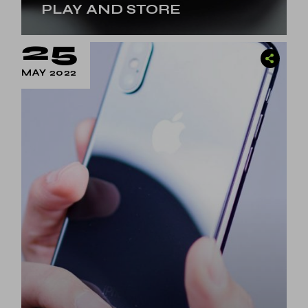
PLAY AND STORE
25
MAY 2022