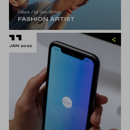
Culture
by
Dina Michel
FASHION ARTIST
11
JAN 2022