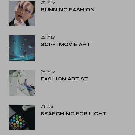
25. May
RUNNING FASHION
25. May
SCI-FI MOVIE ART
25. May
FASHION ARTIST
21. Apr
SEARCHING FOR LIGHT