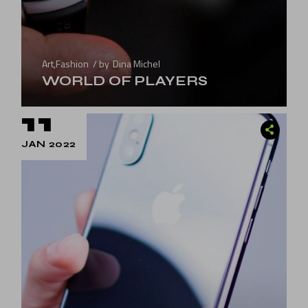
Art
,
Fashion
by
Dina Michel
WORLD OF PLAYERS
11
JAN 2022