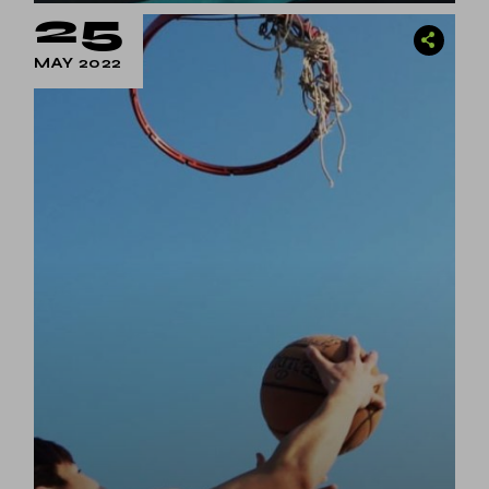
25
MAY 2022