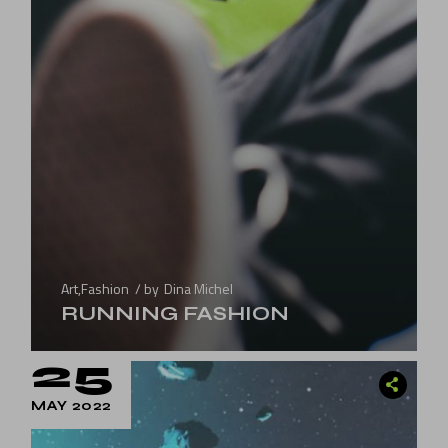
Art
,
Fashion
by
Dina Michel
RUNNING FASHION
25
MAY 2022