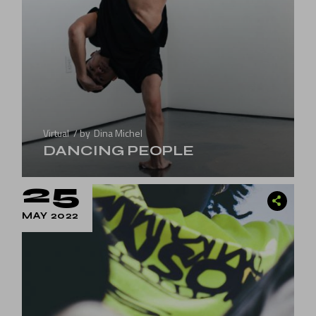
Virtual
by
Dina Michel
DANCING PEOPLE
25
MAY 2022