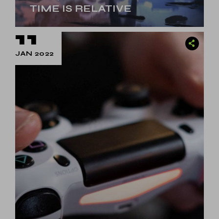
TIME IS RELATIVE
11
JAN 2022