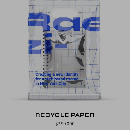
RECYCLE PAPER
$
289.000