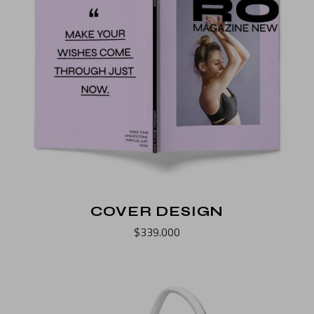
COVER DESIGN
$
339.000