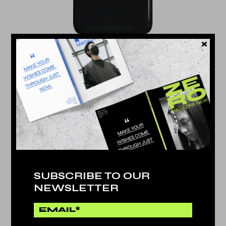
NEW DESIGN
$
576.000
SUBSCRIBE TO OUR
NEWSLETTER