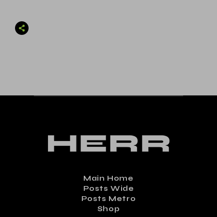
Main Home
Posts Wide
Posts Metro
Shop