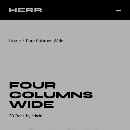
Home
Four Columns Wide
FOUR
COLUMNS
WIDE
28. Dec
by
admin