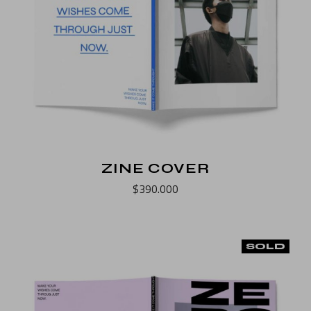
ZINE COVER
$
390.000
SOLD