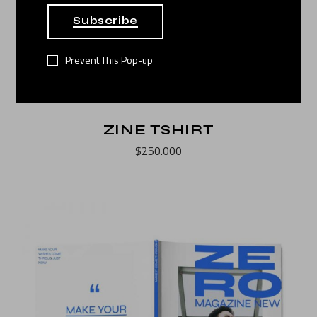
Subscribe
Prevent This Pop-up
ZINE TSHIRT
$
250.000