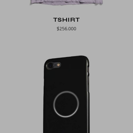
TSHIRT
$
256.000