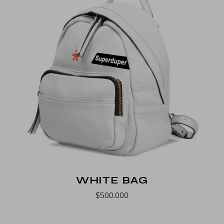
WHITE BAG
$
500.000