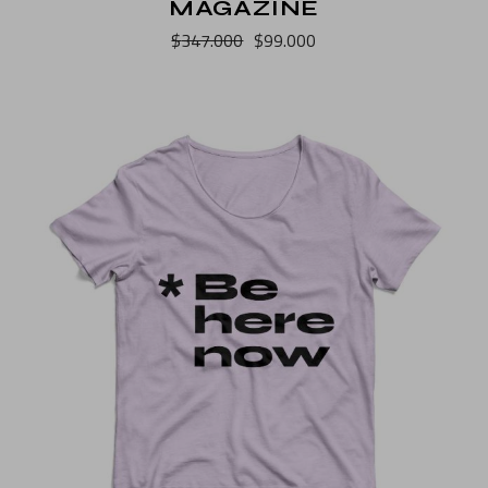
MAGAZINE
$
347.000
$
99.000