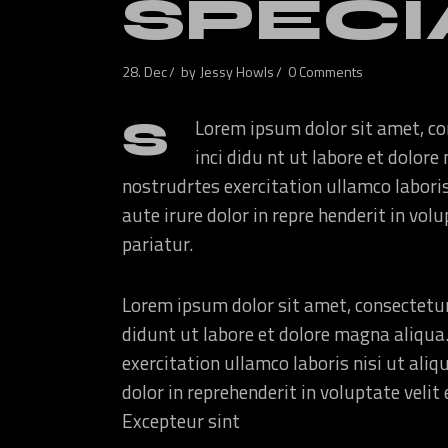
SPECI
28. Dec
by
Jessy Howls
0 Comments
S
Lorem ipsum dolor sit amet, co
inci didu nt ut labore et dolo
nostrudrtes exercitation ullamco labori
aute irure dolor in repre henderit in volu
pariatur.
Lorem ipsum dolor sit amet, consectetur
didunt ut labore et dolore magna aliqua
exercitation ullamco laboris nisi ut ali
dolor in reprehenderit in voluptate velit 
Excepteur sint