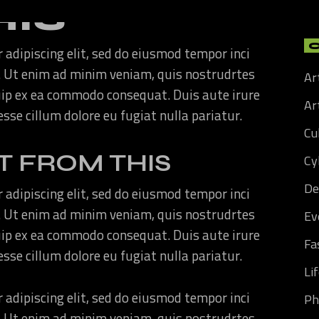
HIS
 adipiscing elit, sed do eiusmod tempor inci
. Ut enim ad minim veniam, quis nostrudrtes
Ar
quip ex ea commodo consequat. Duis aute irure
Art
 esse cillum dolore eu fugiat nulla pariatur.
Cu
T FROM THIS
Cy
De
 adipiscing elit, sed do eiusmod tempor inci
. Ut enim ad minim veniam, quis nostrudrtes
Ev
quip ex ea commodo consequat. Duis aute irure
Fa
 esse cillum dolore eu fugiat nulla pariatur.
Li
 adipiscing elit, sed do eiusmod tempor inci
Ph
. Ut enim ad minim veniam, quis nostrudrtes