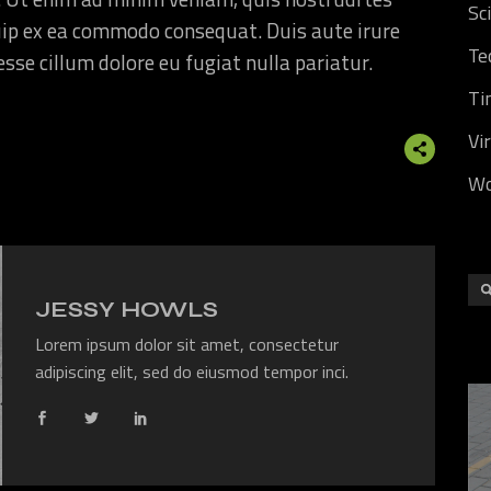
Sc
quip ex ea commodo consequat. Duis aute irure
Te
 esse cillum dolore eu fugiat nulla pariatur.
Ti
Vi
Wo
JESSY HOWLS
Lorem ipsum dolor sit amet, consectetur
adipiscing elit, sed do eiusmod tempor inci.