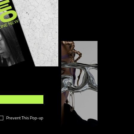
FOLLOW US
Prevent This Pop-up
Sponsored post