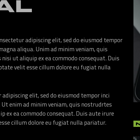
AL
nsectetur adipiscing elit, sed do eiusmod tempor
re magna aliqua. Unim ad minim veniam, quis
s nisi ut aliquip ex ea commodo consequat. Duis
ptate velit esse cillum dolore eu fugiat nulla
 adipiscing elit, sed do eiusmod tempor inci
. Ut enim ad minim veniam, quis nostrudrtes
quip ex ea commodo consequat. Duis aute irure
esse cillum dolore eu fugiat nulla pariatur.