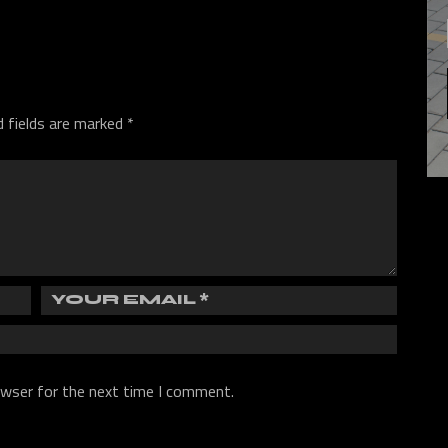
d fields are marked
*
owser for the next time I comment.