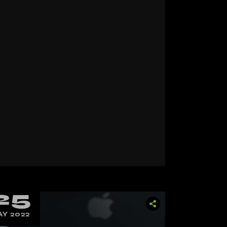
25
Y 2022