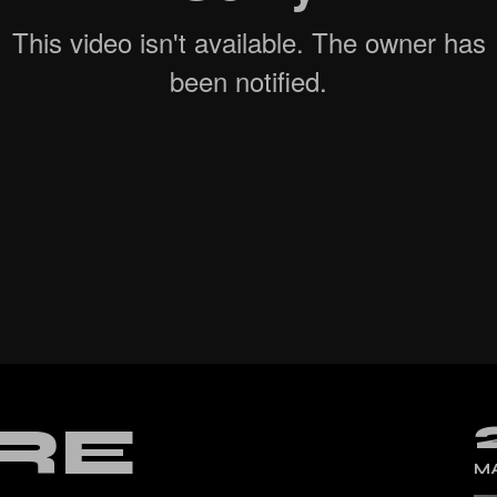
cal Split Posts
ing
RE
MA