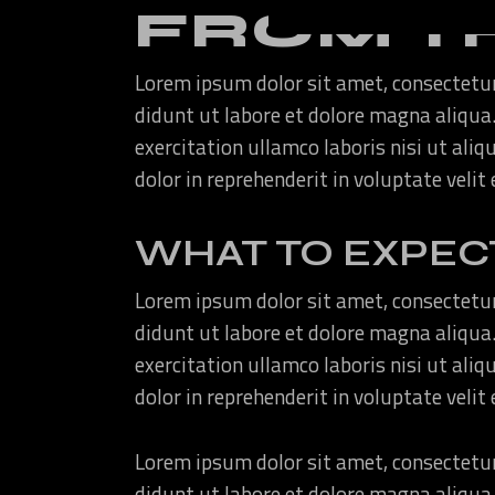
FROM T
Lorem ipsum dolor sit amet, consectetur
didunt ut labore et dolore magna aliqua
exercitation ullamco laboris nisi ut ali
dolor in reprehenderit in voluptate velit
WHAT TO EXPEC
Lorem ipsum dolor sit amet, consectetur
didunt ut labore et dolore magna aliqua
exercitation ullamco laboris nisi ut ali
dolor in reprehenderit in voluptate velit
Lorem ipsum dolor sit amet, consectetur
didunt ut labore et dolore magna aliqua