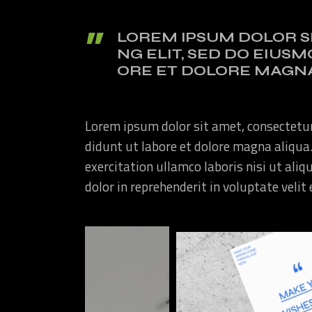
LOREM IPSUM DOLOR S
NG ELIT, SED DO EIUS
ORE ET DOLORE MAGNA
Lorem ipsum dolor sit amet, consectetur
didunt ut labore et dolore magna aliqua
exercitation ullamco laboris nisi ut ali
dolor in reprehenderit in voluptate velit