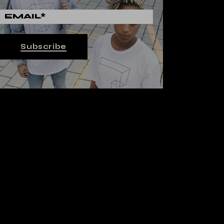
Subscribe