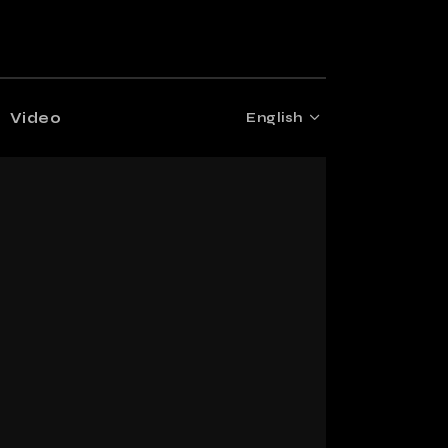
Video
English