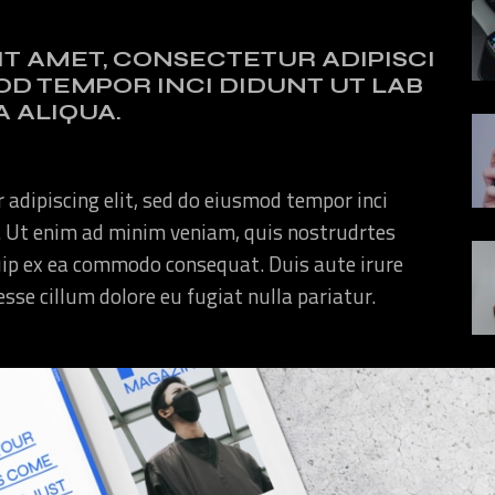
IT AMET, CONSECTETUR ADIPISCI
MOD TEMPOR INCI DIDUNT UT LAB
 ALIQUA.
 adipiscing elit, sed do eiusmod tempor inci
. Ut enim ad minim veniam, quis nostrudrtes
quip ex ea commodo consequat. Duis aute irure
 esse cillum dolore eu fugiat nulla pariatur.