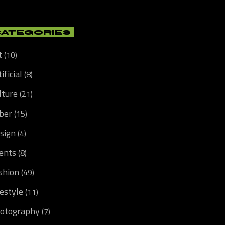
CATEGORIES
t
(10)
ificial
(8)
lture
(21)
ber
(15)
sign
(4)
ents
(8)
shion
(49)
festyle
(11)
otography
(7)