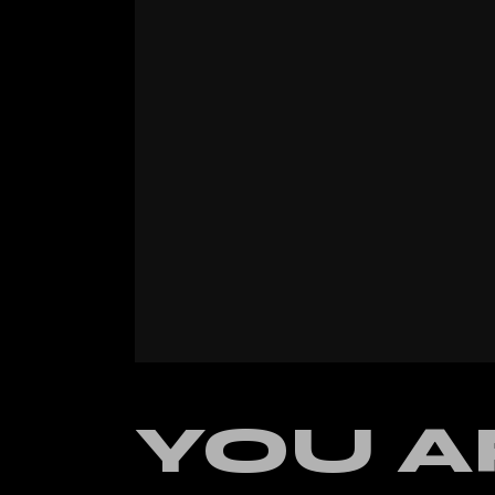
Verti
Land
YOU A