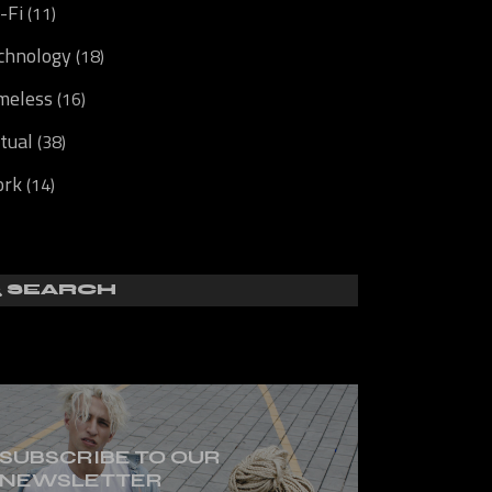
i-Fi
(11)
chnology
(18)
meless
(16)
rtual
(38)
rk
(14)
SUBSCRIBE TO OUR
NEWSLETTER