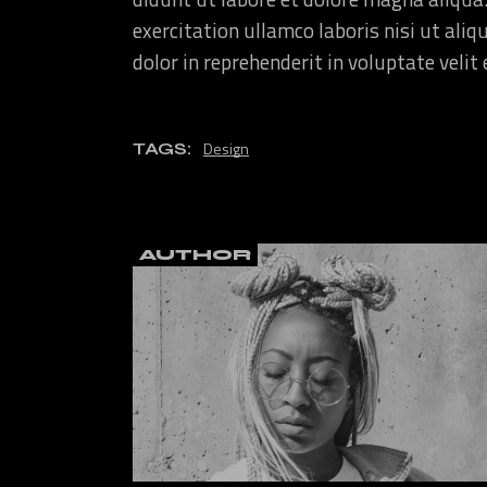
exercitation ullamco laboris nisi ut ali
dolor in reprehenderit in voluptate velit
Design
TAGS:
AUTHOR