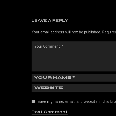
LEAVE A REPLY
Your email address will not be published.
Require
Save my name, email, and website in this br
Post Comment