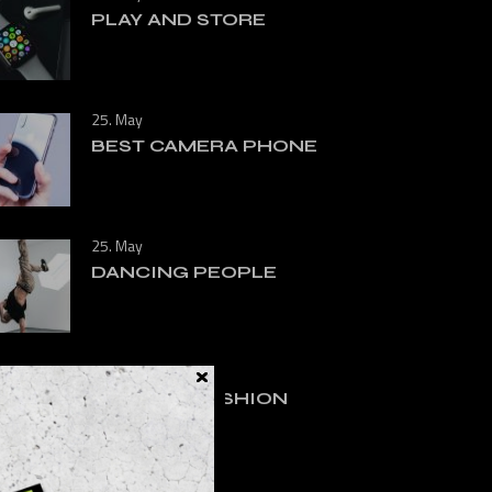
PLAY AND STORE
25. May
BEST CAMERA PHONE
25. May
DANCING PEOPLE
25. May
RUNNING FASHION