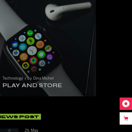
Technology
by
Dina Michel
PLAY AND STORE
NEWS POST
25. May