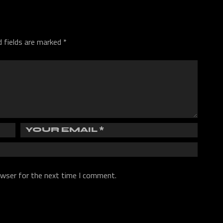
d fields are marked
*
owser for the next time I comment.