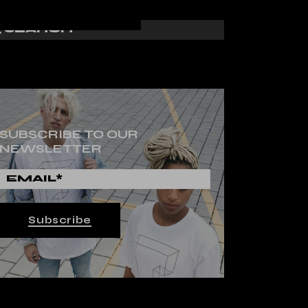
SUBSCRIBE TO OUR
NEWSLETTER
Subscribe