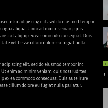
nsectetur adipiscing elit, sed do eiusmod tempor
re magna aliqua. Unim ad minim veniam, quis
s nisi ut aliquip ex ea commodo consequat. Duis
ptate velit esse cillum dolore eu fugiat nulla
 adipiscing elit, sed do eiusmod tempor inci
. Ut enim ad minim veniam, quis nostrudrtes
quip ex ea commodo consequat. Duis aute irure
esse cillum dolore eu fugiat nulla pariatur.