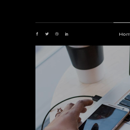
M
G
M
Ho
P
Fl
Main
P
Gami
Ar
Maga
Cr
Post
Ve
Floa
La
Post
Arti
Crea