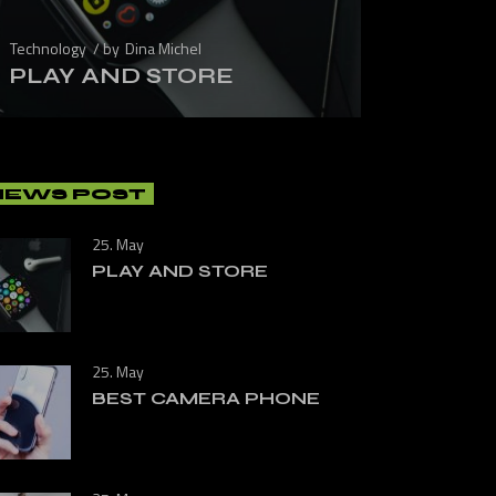
Technology
by
Dina Michel
PLAY AND STORE
NEWS POST
25. May
PLAY AND STORE
25. May
BEST CAMERA PHONE