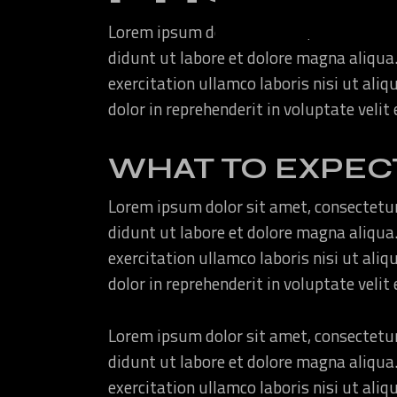
Lorem ipsum dolor sit amet, consectetur
didunt ut labore et dolore magna aliqua
exercitation ullamco laboris nisi ut ali
dolor in reprehenderit in voluptate velit
WHAT TO EXPEC
Lorem ipsum dolor sit amet, consectetur
didunt ut labore et dolore magna aliqua
exercitation ullamco laboris nisi ut ali
dolor in reprehenderit in voluptate velit
Lorem ipsum dolor sit amet, consectetur
didunt ut labore et dolore magna aliqua
exercitation ullamco laboris nisi ut ali