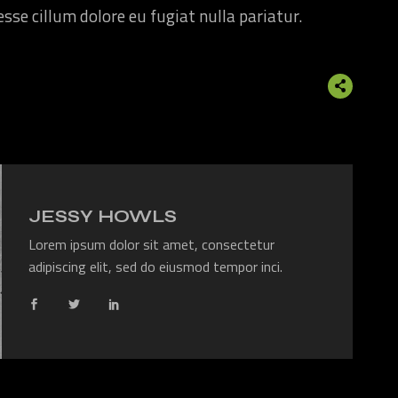
 esse cillum dolore eu fugiat nulla pariatur.
JESSY HOWLS
Lorem ipsum dolor sit amet, consectetur
adipiscing elit, sed do eiusmod tempor inci.