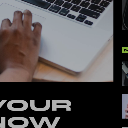
cal Split Posts
ing
YOUR
 NOW