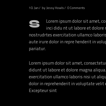
10. Jan
by
Jessy Howls
0 Comments
S
Lorem ipsum dolor sit amet, co
inci didu nt ut labore et dolo
nostrudrtes exercitation ullamco labori
aute irure dolor in repre henderit in volu
pariatur.
Lorem ipsum dolor sit amet, consectetur
didunt ut labore et dolore magna aliqua
exercitation ullamco laboris nisi ut ali
dolor in reprehenderit in voluptate velit 
Excepteur sint