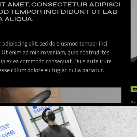
IT AMET, CONSECTETUR ADIPISCI
MOD TEMPOR INCI DIDUNT UT LAB
 ALIQUA.
 adipiscing elit, sed do eiusmod tempor inci
. Ut enim ad minim veniam, quis nostrudrtes
quip ex ea commodo consequat. Duis aute irure
 esse cillum dolore eu fugiat nulla pariatur.
Ar
Art
Cu