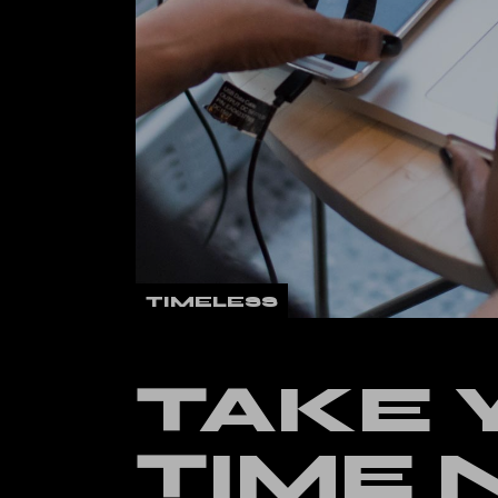
Verti
Land
TIMELESS
TAKE 
TIME