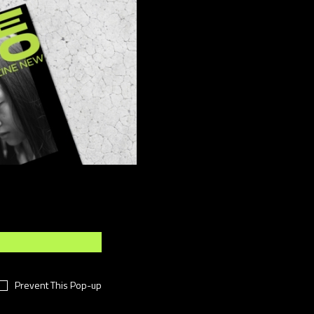
ber
(15)
sign
(4)
ents
(8)
shion
(49)
festyle
(11)
otography
(7)
i-Fi
(11)
chnology
(18)
meless
(16)
rtual
(38)
rk
(14)
Prevent This Pop-up