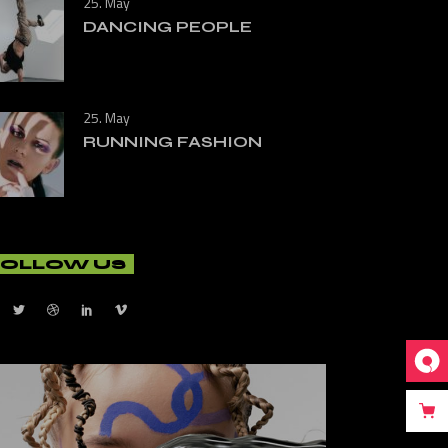
25. May
DANCING PEOPLE
25. May
RUNNING FASHION
FOLLOW US