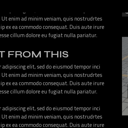
 adipiscing elit, sed do eiusmod tempor inci
. Ut enim ad minim veniam, quis nostrudrtes
quip ex ea commodo consequat. Duis aute irure
 esse cillum dolore eu fugiat nulla pariatur.
T FROM THIS
 adipiscing elit, sed do eiusmod tempor inci
. Ut enim ad minim veniam, quis nostrudrtes
quip ex ea commodo consequat. Duis aute irure
 esse cillum dolore eu fugiat nulla pariatur.
 adipiscing elit, sed do eiusmod tempor inci
. Ut enim ad minim veniam, quis nostrudrtes
quip ex ea commodo consequat. Duis aute irure