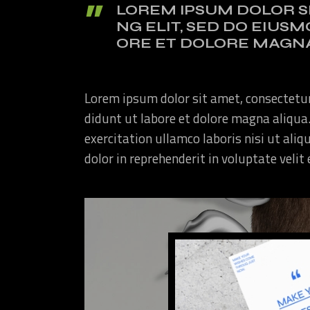
LOREM IPSUM DOLOR S
NG ELIT, SED DO EIUS
ORE ET DOLORE MAGNA
Lorem ipsum dolor sit amet, consectetur
didunt ut labore et dolore magna aliqua
exercitation ullamco laboris nisi ut ali
dolor in reprehenderit in voluptate velit