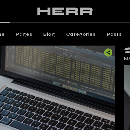
ain Home
Editorial Staff
aming Magazine
Our Team
agazine Home
Contact Us
me
Pages
Blog
Categories
Posts
osts Metro
Get In Touch
oating Posts
Shop
 Home
Editorial Staff
MA
osts Wide
ng Magazine
Our Team
ticle Home
zine Home
Contact Us
eative Magazine
s Metro
Get In Touch
rtical Split Posts
ting Posts
Shop
nding
s Wide
cle Home
tive Magazine