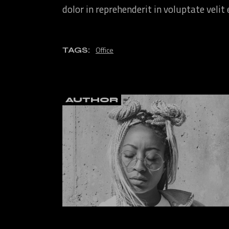
dolor in reprehenderit in voluptate velit
Office
TAGS:
AUTHOR