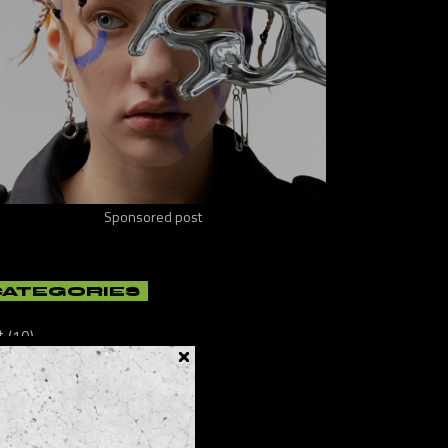
Sponsored post
CATEGORIES
t
(10)
ificial
(8)
lture
(21)