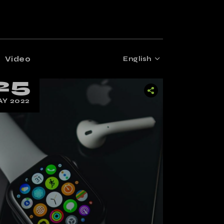
Video
English
25
Y 2022