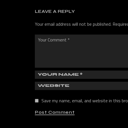
LEAVE A REPLY
Your email address will not be published.
Require
Save my name, email, and website in this br
Post Comment