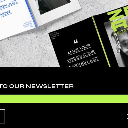
Cy
De
Ev
Fa
Li
Ph
 adipiscing elit, sed do eiusmod tempor inci
Sc
. Ut enim ad minim veniam, quis nostrudrtes
quip ex ea commodo consequat. Duis aute irure
Te
 esse cillum dolore eu fugiat nulla pariatur.
 TO OUR NEWSLETTER
Ti
Vi
O EXPECT
Wo
HIS