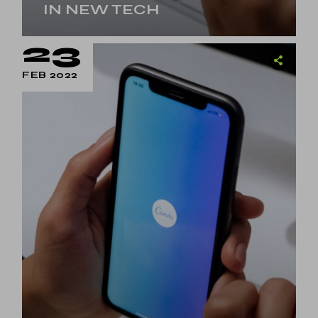
IN NEW TECH
23
FEB 2022