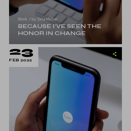
Work
by
Dina Michel
BECAUSE I’VE SEEN THE
HONOR IN CHANGE
23
FEB 2022