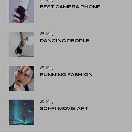
BEST CAMERA PHONE
25. May
DANCING PEOPLE
25. May
RUNNING FASHION
25. May
SCI-FI MOVIE ART