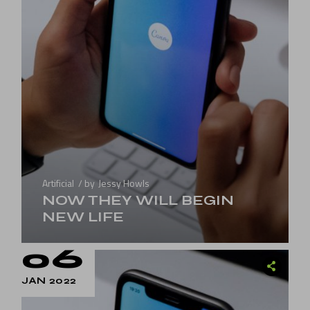
Artificial
by
Jessy Howls
NOW THEY WILL BEGIN
NEW LIFE
06
JAN 2022