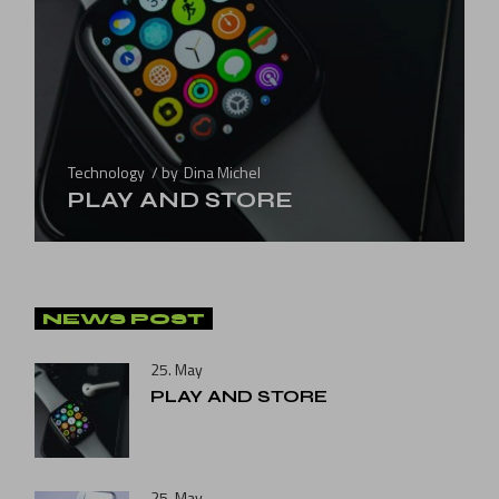
Technology
by
Dina Michel
PLAY AND STORE
NEWS POST
25. May
PLAY AND STORE
25. May