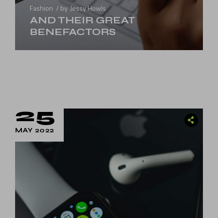
Fashion
by
Jessy Howls
AND THEIR GREAT
BENEFACTORS
25
MAY 2022