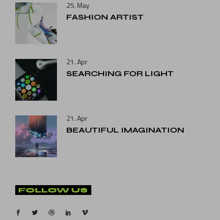
25. May
FASHION ARTIST
21. Apr
SEARCHING FOR LIGHT
21. Apr
BEAUTIFUL IMAGINATION
FOLLOW US