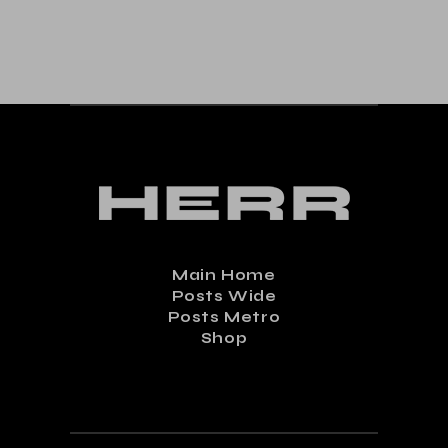
Main Home
Posts Wide
Posts Metro
Shop