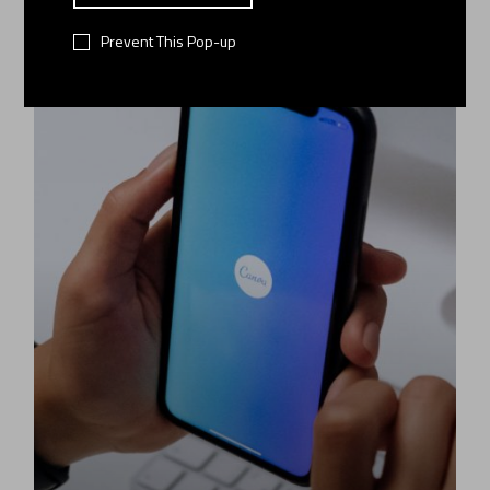
06
Prevent This Pop-up
JAN 2022