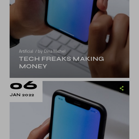
Artificial
by
Dina Michel
TECH FREAKS MAKING
MONEY
06
JAN 2022