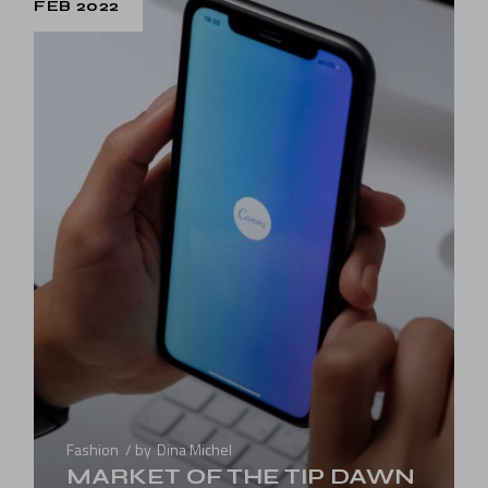
FEB 2022
Fashion
by
Dina Michel
MARKET OF THE TIP DAWN