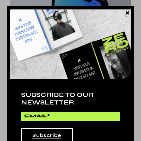
SUBSCRIBE TO OUR
NEWSLETTER
Artificial
by
Jessy Howls
OF THE MOST PRESTIGIOUS
LIFE
Subscribe