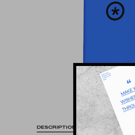
Landing
DESCRIPTION
ADDITIONA