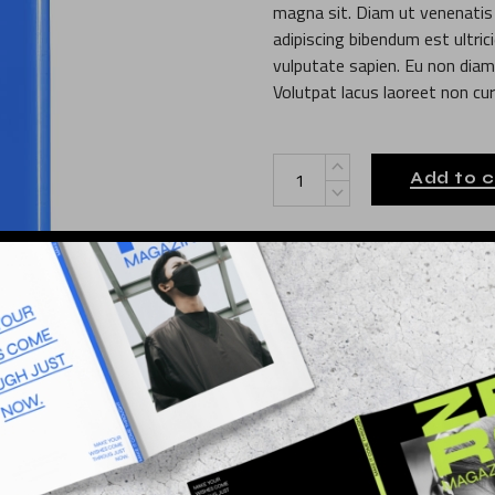
magna sit. Diam ut venenatis t
adipiscing bibendum est ultric
vulputate sapien. Eu non diam 
Volutpat lacus laoreet non cur
Tech Power quantity
Add to c
Design
Category:
Illustration
Print
Tags:
010
SKU:
L INFORMATION
REVIEWS (0)