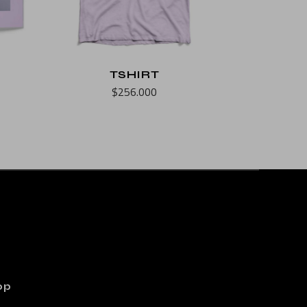
TSHIRT
$
256.000
op