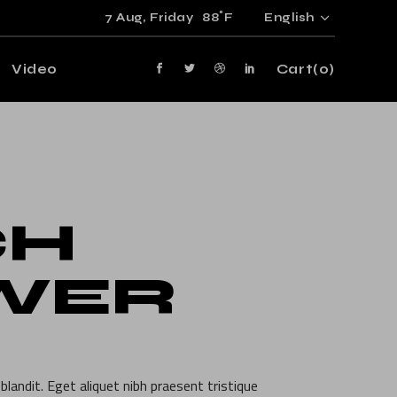
°
7 Aug,
Friday
88
F
English
Video
Cart
(0)
CH
WER
blandit. Eget aliquet nibh praesent tristique