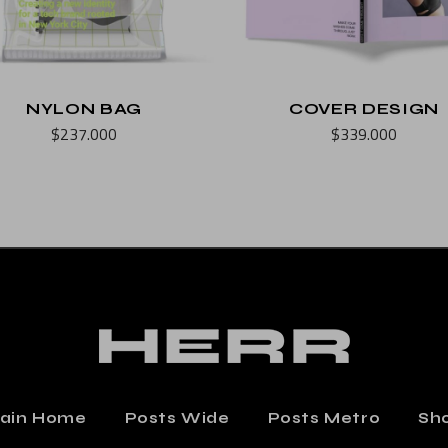
NYLON BAG
COVER DESIGN
$
237.000
$
339.000
ain Home
Posts Wide
Posts Metro
Sh