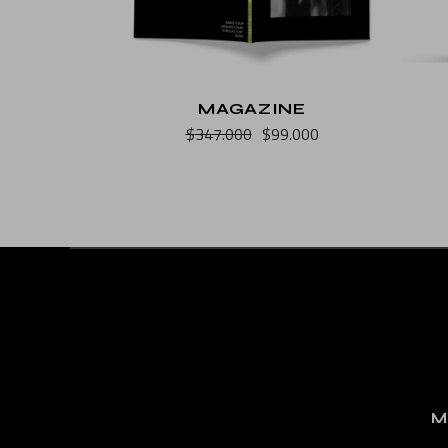
MAGAZINE
$
347.000
$
99.000
M