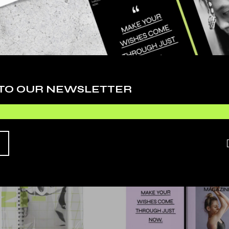
ing elit, sed do eiusmod tempor incididunt ut labore et dolore mag
rttitor eget dolor morbi. Gravida arcu ac tortor dignissim convalli
r nec feugiat nisl pretium. In hac habitasse platea dictumst quisqu
us rutrum tellus pellentesque eu tincidunt tortor. Euismod quis viver
 TO OUR NEWSLETTER
UCTS
S