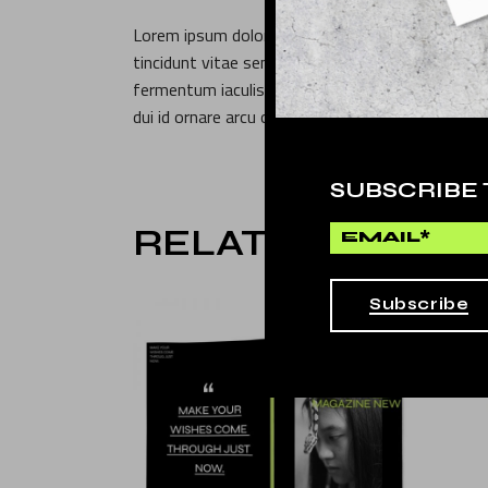
Lorem ipsum dolor sit amet, consectetur adipisc
tincidunt vitae semper. Pellentesque sit amet po
fermentum iaculis. Faucibus purus in massa tempo
dui id ornare arcu odio ut. Phasellus egestas tell
SUBSCRIBE
RELATED PROD
Subscribe
SALE