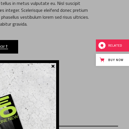
ellus in metus vulputate eu. Nisl suscipit
ies integer. Scelerisque eleifend donec pretium
phasellus vestibulum lorem sed risus ultricies.
abitur gravida.
RELATED
art
BUY NOW