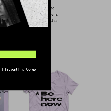
na aliqua. Enim neque volutpat ac
s aenean et. Vitae justo eget magna
e sagittis purus sit. Velit egestas
ra nibh cras pulvinar mattis.
Prevent This Pop-up
OLD