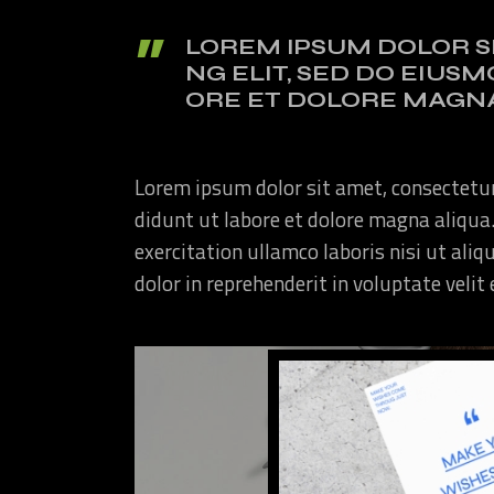
LOREM IPSUM DOLOR S
NG ELIT, SED DO EIUS
ORE ET DOLORE MAGNA
Lorem ipsum dolor sit amet, consectetur
didunt ut labore et dolore magna aliqua
exercitation ullamco laboris nisi ut ali
dolor in reprehenderit in voluptate velit