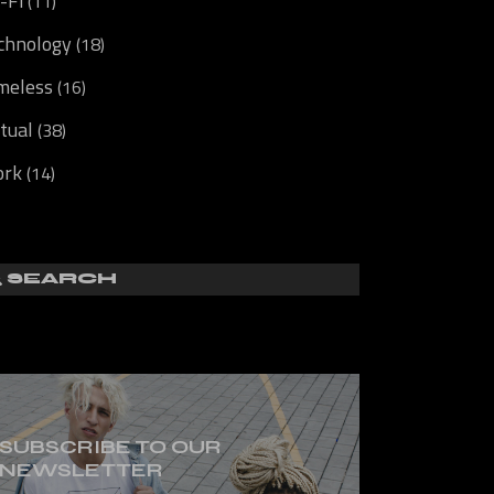
i-Fi
(11)
chnology
(18)
meless
(16)
rtual
(38)
rk
(14)
SUBSCRIBE TO OUR
NEWSLETTER