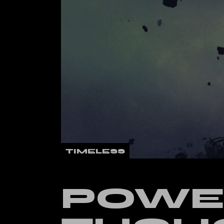
Verti
Land
TIMELESS
POWE