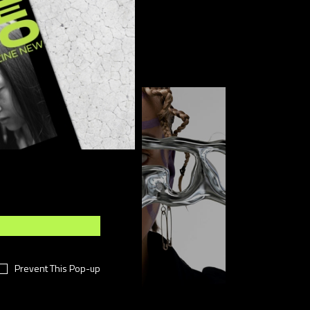
FOLLOW US
Prevent This Pop-up
Sponsored post