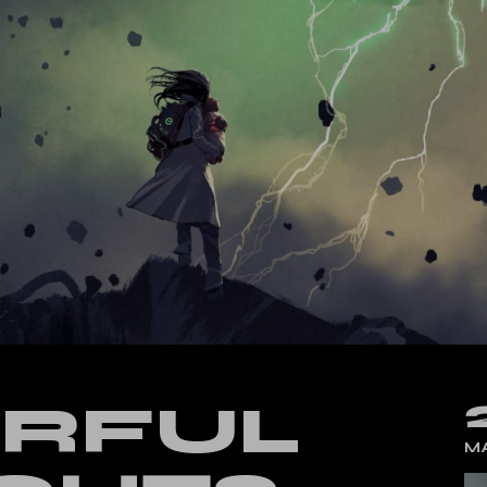
cal Split Posts
ing
RFUL
MA