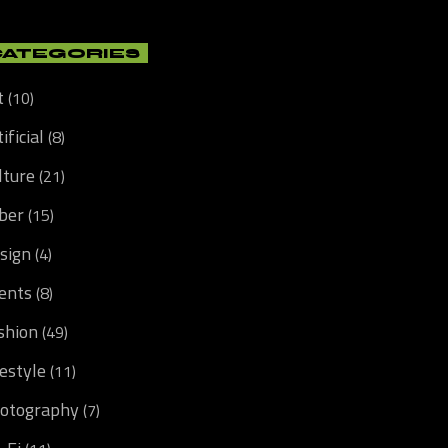
CATEGORIES
t
(10)
ificial
(8)
lture
(21)
ber
(15)
sign
(4)
ents
(8)
shion
(49)
festyle
(11)
otography
(7)