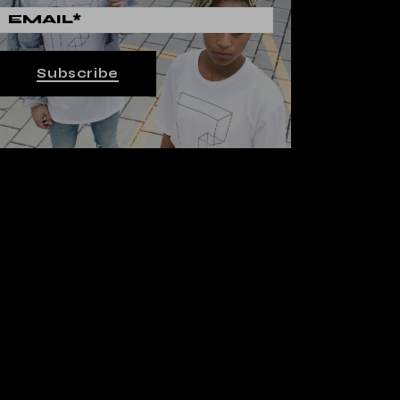
Subscribe