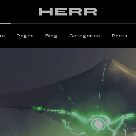
ain Home
Editorial Staff
aming Magazine
Our Team
agazine Home
Contact Us
me
Pages
Blog
Categories
Posts
osts Metro
Get In Touch
oating Posts
Shop
 Home
Editorial Staff
osts Wide
ng Magazine
Our Team
ticle Home
zine Home
Contact Us
eative Magazine
s Metro
Get In Touch
rtical Split Posts
ting Posts
Shop
nding
s Wide
cle Home
tive Magazine