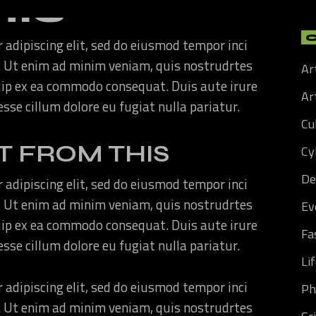
HIS
 adipiscing elit, sed do eiusmod tempor inci
. Ut enim ad minim veniam, quis nostrudrtes
Ar
quip ex ea commodo consequat. Duis aute irure
Art
 esse cillum dolore eu fugiat nulla pariatur.
Cu
T FROM THIS
Cy
De
 adipiscing elit, sed do eiusmod tempor inci
. Ut enim ad minim veniam, quis nostrudrtes
Ev
quip ex ea commodo consequat. Duis aute irure
Fa
 esse cillum dolore eu fugiat nulla pariatur.
Li
 adipiscing elit, sed do eiusmod tempor inci
Ph
. Ut enim ad minim veniam, quis nostrudrtes