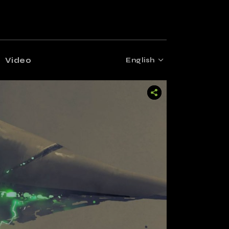
Video
English