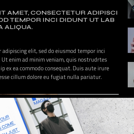
IT AMET, CONSECTETUR ADIPISCI
MOD TEMPOR INCI DIDUNT UT LAB
 ALIQUA.
 adipiscing elit, sed do eiusmod tempor inci
. Ut enim ad minim veniam, quis nostrudrtes
quip ex ea commodo consequat. Duis aute irure
 esse cillum dolore eu fugiat nulla pariatur.