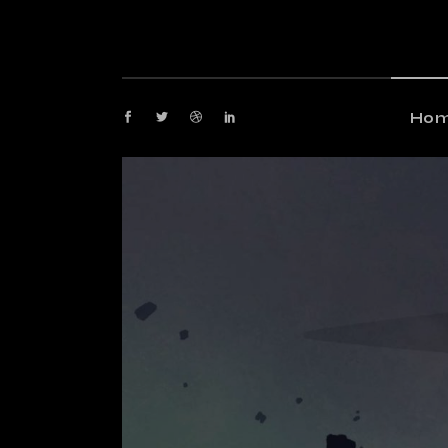
M
G
M
Ho
P
Fl
Main
P
Gami
Ar
Maga
Cr
Post
Ve
Floa
La
Post
Arti
Crea