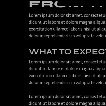
FROM T
Lorem ipsum dolor sit amet, consectetur
didunt ut labore et dolore magna aliqua
exercitation ullamco laboris nisi ut ali
dolor in reprehenderit in voluptate velit
WHAT TO EXPEC
Lorem ipsum dolor sit amet, consectetur
didunt ut labore et dolore magna aliqua
exercitation ullamco laboris nisi ut ali
dolor in reprehenderit in voluptate velit
Lorem ipsum dolor sit amet, consectetur
didunt ut labore et dolore magna aliqua