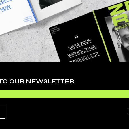
 adipiscing elit, sed do eiusmod tempor inci
. Ut enim ad minim veniam, quis nostrudrtes
 TO OUR NEWSLETTER
quip ex ea commodo consequat. Duis aute irure
 esse cillum dolore eu fugiat nulla pariatur.
O EXPECT