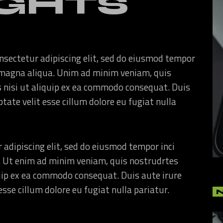
GHTS
nsectetur adipiscing elit, sed do eiusmod tempor
re magna aliqua. Unim ad minim veniam, quis
s nisi ut aliquip ex ea commodo consequat. Duis
ptate velit esse cillum dolore eu fugiat nulla
 adipiscing elit, sed do eiusmod tempor inci
. Ut enim ad minim veniam, quis nostrudrtes
quip ex ea commodo consequat. Duis aute irure
esse cillum dolore eu fugiat nulla pariatur.