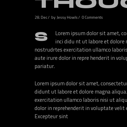
THOU
28. Dec
by
Jessy Howls
0 Comments
S
Lorem ipsum dolor sit amet, co
inci didu nt ut labore et dolo
nostrudrtes exercitation ullamco labori
aute irure dolor in repre henderit in volu
pariatur.
Lorem ipsum dolor sit amet, consectetur
didunt ut labore et dolore magna aliqua
exercitation ullamco laboris nisi ut ali
dolor in reprehenderit in voluptate velit 
Excepteur sint