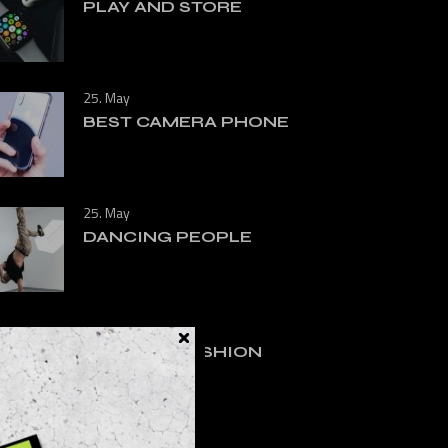
PLAY AND STORE
25. May
BEST CAMERA PHONE
25. May
DANCING PEOPLE
25. May
RUNNING FASHION