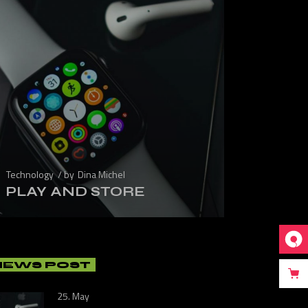
Technology
by
Dina Michel
PLAY AND STORE
NEWS POST
25. May