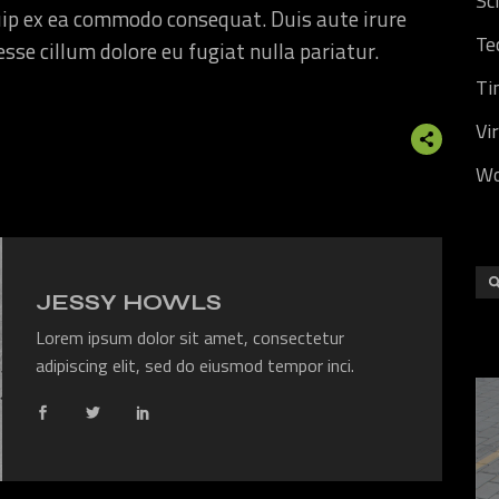
Sc
quip ex ea commodo consequat. Duis aute irure
Te
 esse cillum dolore eu fugiat nulla pariatur.
Ti
Vi
Wo
JESSY HOWLS
Lorem ipsum dolor sit amet, consectetur
adipiscing elit, sed do eiusmod tempor inci.