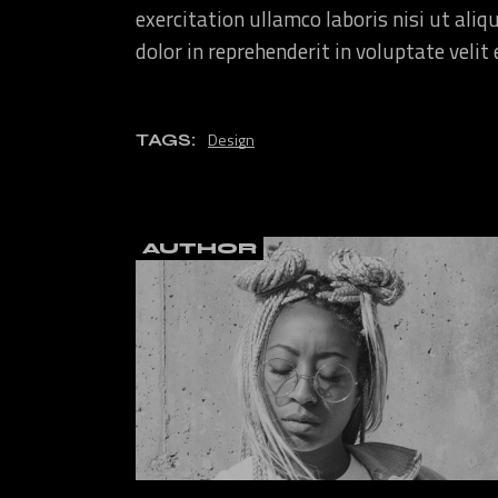
exercitation ullamco laboris nisi ut ali
dolor in reprehenderit in voluptate velit
Design
TAGS:
AUTHOR