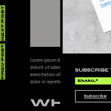
NEXT POST
PREV POST
Lorem ipsum dolor sit amet, consectetur
didunt ut labore et dolore magna aliqua
SUBSCRIBE
exercitation ullamco laboris nisi ut ali
dolor in reprehenderit in voluptate velit
Subscribe
WHAT T