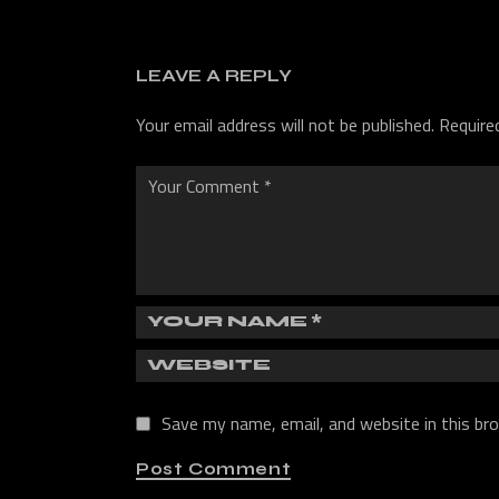
LEAVE A REPLY
Your email address will not be published.
Require
Save my name, email, and website in this br
Post Comment