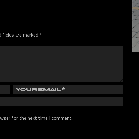
d fields are marked
*
owser for the next time I comment.