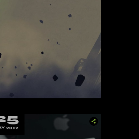
25
Y 2022