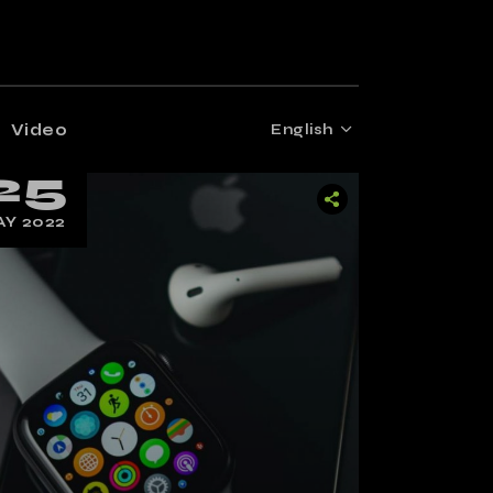
Video
English
25
Y 2022