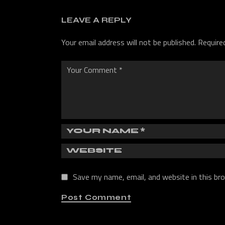
LEAVE A REPLY
Your email address will not be published.
Require
Save my name, email, and website in this br
Post Comment