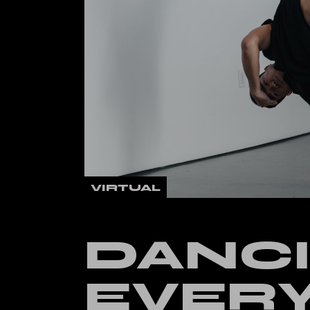
Verti
Land
VIRTUAL
DANCI
EVER