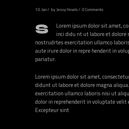
10. Jan
by
Jessy Howls
0 Comments
S
Lorem ipsum dolor sit amet, co
inci didu nt ut labore et dolo
nostrudrtes exercitation ullamco labori
aute irure dolor in repre henderit in volu
pariatur.
Lorem ipsum dolor sit amet, consectetur
didunt ut labore et dolore magna aliqua
exercitation ullamco laboris nisi ut ali
dolor in reprehenderit in voluptate velit 
Excepteur sint