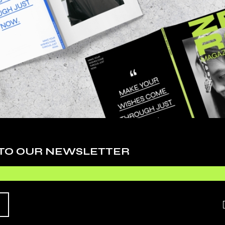
Cy
De
Ev
Fa
Li
Ph
 adipiscing elit, sed do eiusmod tempor inci
Sc
. Ut enim ad minim veniam, quis nostrudrtes
quip ex ea commodo consequat. Duis aute irure
Te
 esse cillum dolore eu fugiat nulla pariatur.
 TO OUR NEWSLETTER
Ti
Vi
O EXPECT
Wo
HIS