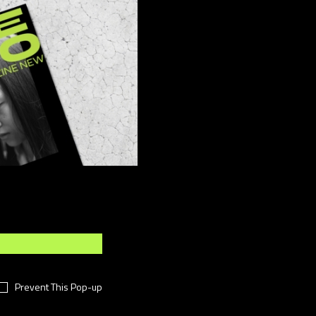
ber
(15)
sign
(4)
ents
(8)
shion
(49)
festyle
(11)
otography
(7)
i-Fi
(11)
chnology
(18)
meless
(16)
rtual
(38)
rk
(14)
Prevent This Pop-up