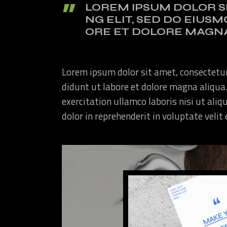
LOREM IPSUM DOLOR S
NG ELIT, SED DO EIUS
ORE ET DOLORE MAGNA
Lorem ipsum dolor sit amet, consectetur
didunt ut labore et dolore magna aliqua
exercitation ullamco laboris nisi ut ali
dolor in reprehenderit in voluptate velit