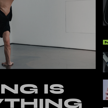
cal Split Posts
ing
NG IS
YTHING