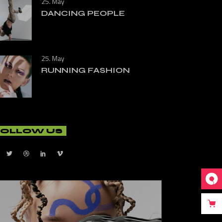
25. May
DANCING PEOPLE
25. May
RUNNING FASHION
FOLLOW US