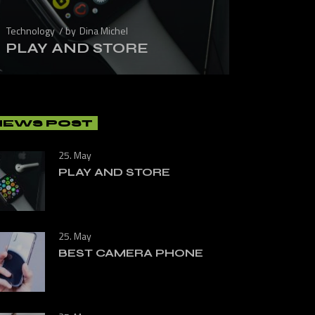
Technology
by
Dina Michel
PLAY AND STORE
NEWS POST
25. May
PLAY AND STORE
25. May
BEST CAMERA PHONE