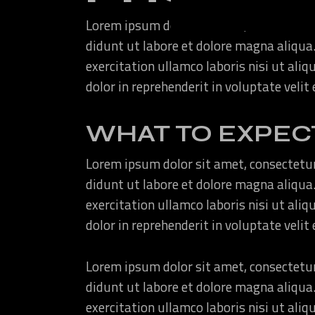
Lorem ipsum dolor sit amet, consectetur
didunt ut labore et dolore magna aliqua
exercitation ullamco laboris nisi ut ali
dolor in reprehenderit in voluptate velit
WHAT TO EXPEC
Lorem ipsum dolor sit amet, consectetur
didunt ut labore et dolore magna aliqua
exercitation ullamco laboris nisi ut ali
dolor in reprehenderit in voluptate velit
Lorem ipsum dolor sit amet, consectetur
didunt ut labore et dolore magna aliqua
exercitation ullamco laboris nisi ut ali