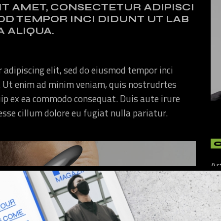
IT AMET, CONSECTETUR ADIPISCI
MOD TEMPOR INCI DIDUNT UT LAB
 ALIQUA.
 adipiscing elit, sed do eiusmod tempor inci
. Ut enim ad minim veniam, quis nostrudrtes
quip ex ea commodo consequat. Duis aute irure
 esse cillum dolore eu fugiat nulla pariatur.
Ar
Art
Cu