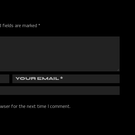
d fields are marked
*
owser for the next time I comment.