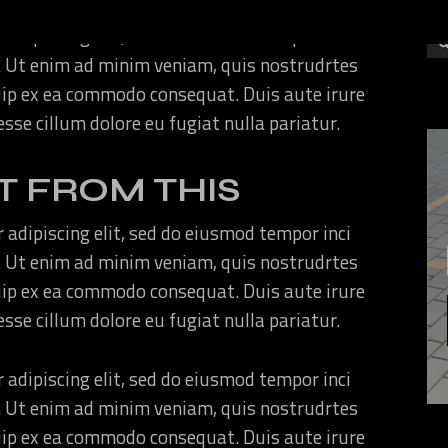
 adipiscing elit, sed do eiusmod tempor inci
. Ut enim ad minim veniam, quis nostrudrtes
quip ex ea commodo consequat. Duis aute irure
 esse cillum dolore eu fugiat nulla pariatur.
T FROM THIS
 adipiscing elit, sed do eiusmod tempor inci
. Ut enim ad minim veniam, quis nostrudrtes
quip ex ea commodo consequat. Duis aute irure
 esse cillum dolore eu fugiat nulla pariatur.
 adipiscing elit, sed do eiusmod tempor inci
. Ut enim ad minim veniam, quis nostrudrtes
quip ex ea commodo consequat. Duis aute irure