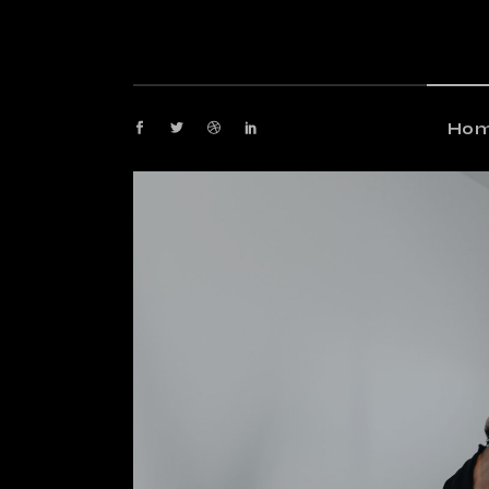
M
G
M
Ho
P
Fl
Main
P
Gami
Ar
Maga
Cr
Post
Ve
Floa
La
Post
Arti
Crea