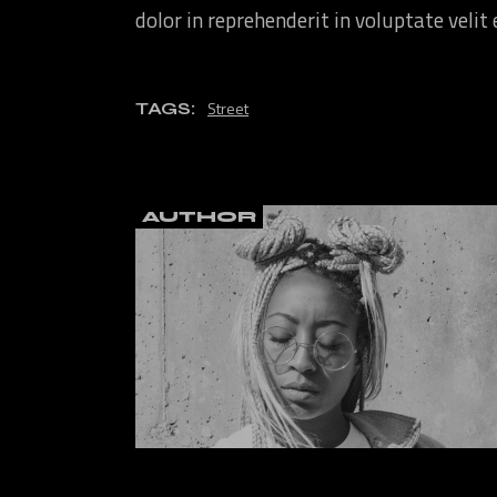
dolor in reprehenderit in voluptate velit
Street
TAGS:
AUTHOR