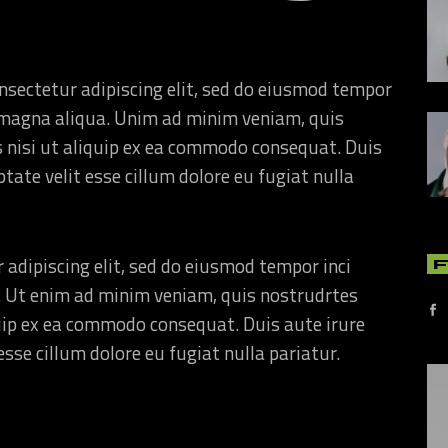
nsectetur adipiscing elit, sed do eiusmod tempor
re magna aliqua. Unim ad minim veniam, quis
s nisi ut aliquip ex ea commodo consequat. Duis
ptate velit esse cillum dolore eu fugiat nulla
 adipiscing elit, sed do eiusmod tempor inci
. Ut enim ad minim veniam, quis nostrudrtes
quip ex ea commodo consequat. Duis aute irure
esse cillum dolore eu fugiat nulla pariatur.