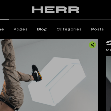
ain Home
Editorial Staff
aming Magazine
Our Team
agazine Home
Contact Us
me
Pages
Blog
Categories
Posts
osts Metro
Get In Touch
oating Posts
Shop
 Home
Editorial Staff
MA
osts Wide
ng Magazine
Our Team
ticle Home
zine Home
Contact Us
eative Magazine
s Metro
Get In Touch
rtical Split Posts
ting Posts
Shop
nding
s Wide
cle Home
tive Magazine