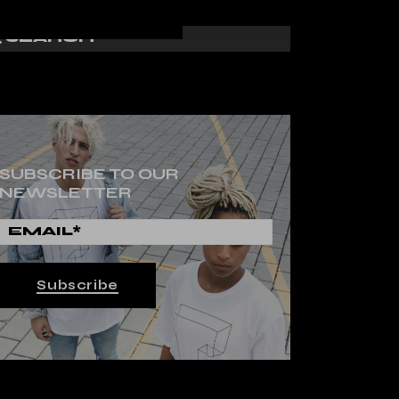
SUBSCRIBE TO OUR
NEWSLETTER
Subscribe