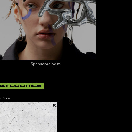
Sponsored post
CATEGORIES
t
(10)
ificial
(8)
lture
(21)