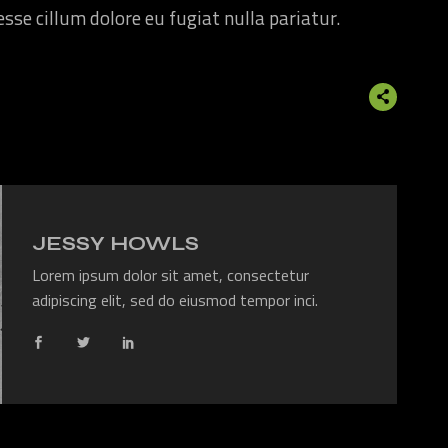
 esse cillum dolore eu fugiat nulla pariatur.
JESSY HOWLS
Lorem ipsum dolor sit amet, consectetur
adipiscing elit, sed do eiusmod tempor inci.