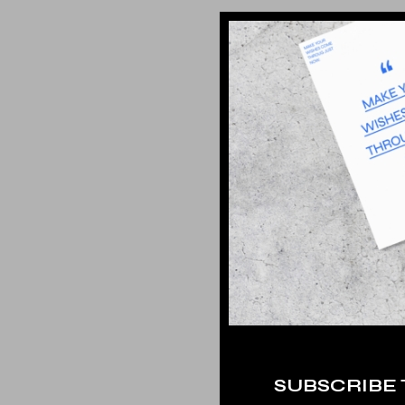
SUBSCRIBE