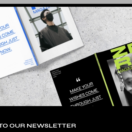
 TO OUR NEWSLETTER