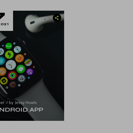
7
021
ber
by
Jessy Howls
NDROID APP