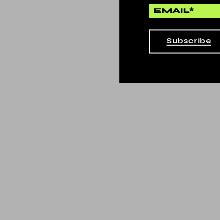
Subscribe