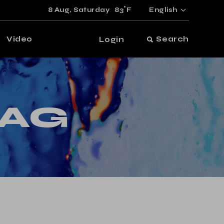
°
8 Aug,
Saturday
83
F
English
Video
Search
Login
TAG