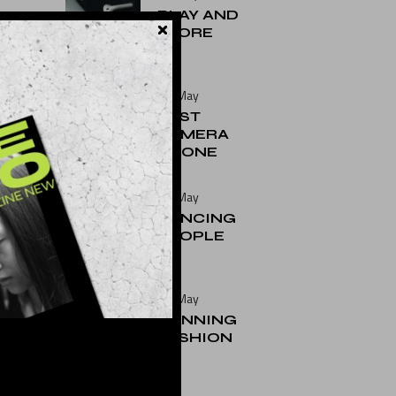
PLAY AND
STORE
25. May
BEST
CAMERA
PHONE
25. May
DANCING
PEOPLE
25. May
RUNNING
FASHION