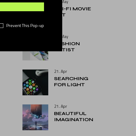
25. May
SCI-FI MOVIE
ART
Prevent This Pop-up
25. May
FASHION
ARTIST
21. Apr
SEARCHING
FOR LIGHT
21. Apr
BEAUTIFUL
IMAGINATION