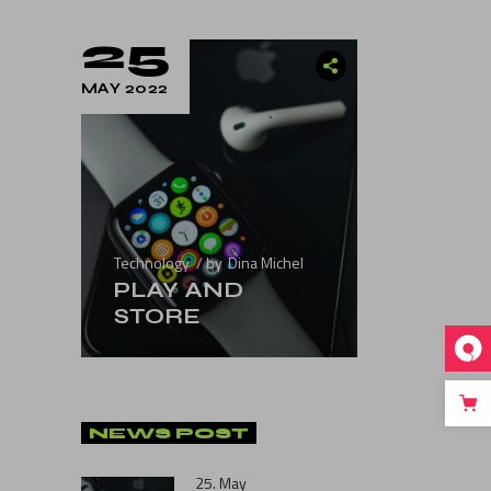
25
MAY 2022
Technology
by
Dina Michel
PLAY AND
STORE
NEWS POST
25. May