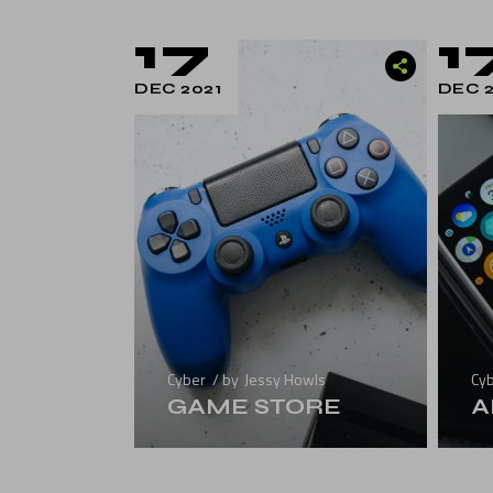
Landing
17
1
DEC 2021
DEC 2
Cyber
by
Jessy Howls
Cy
GAME STORE
A