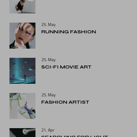
25. May
RUNNING FASHION
25. May
SCI-FI MOVIE ART
25. May
FASHION ARTIST
21. Apr