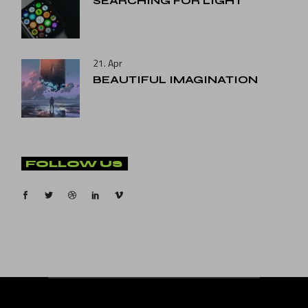
SEARCHING FOR LIGHT
21. Apr
BEAUTIFUL IMAGINATION
FOLLOW US