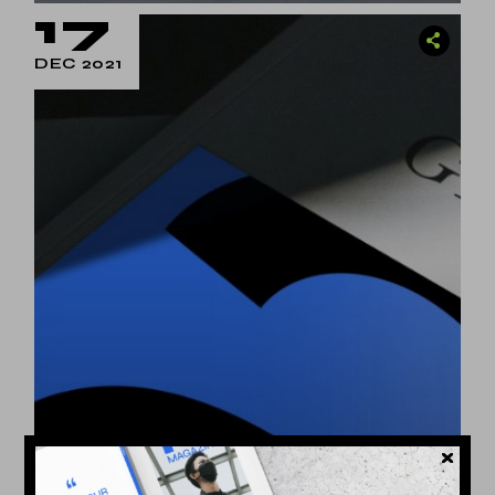
17
DEC 2021