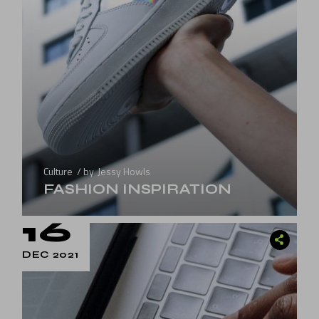
Culture
by
Jessy Howls
FASHION INSPIRATION
16
DEC 2021