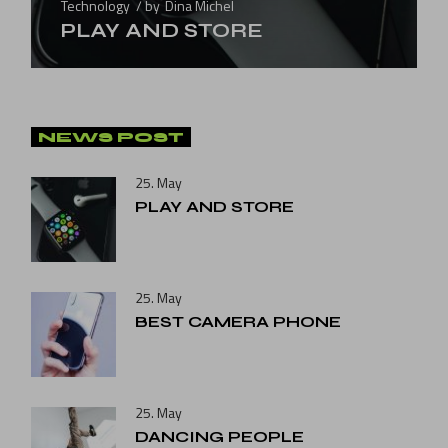
Technology
by
Dina Michel
PLAY AND STORE
NEWS POST
25. May
PLAY AND STORE
25. May
BEST CAMERA PHONE
25. May
DANCING PEOPLE