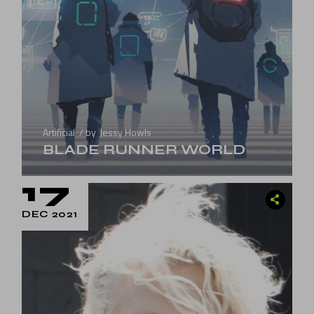
Artificial
by
Jessy Howls
BLADE RUNNER WORLD
17
DEC 2021