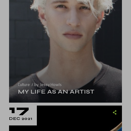
Culture
by
Jessy Howls
MY LIFE AS AN ARTIST
17
DEC 2021