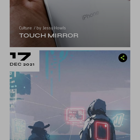
Culture
by
Jessy Howls
TOUCH MIRROR
17
DEC 2021