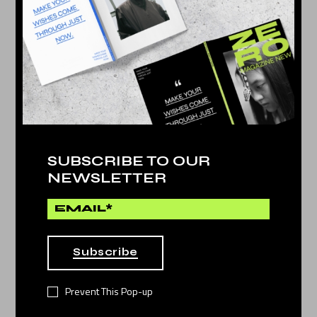
Culture
by
Jessy Howls
WONDERFUL STORIES
17
DEC 2021
SUBSCRIBE TO OUR
NEWSLETTER
Subscribe
Prevent This Pop-up