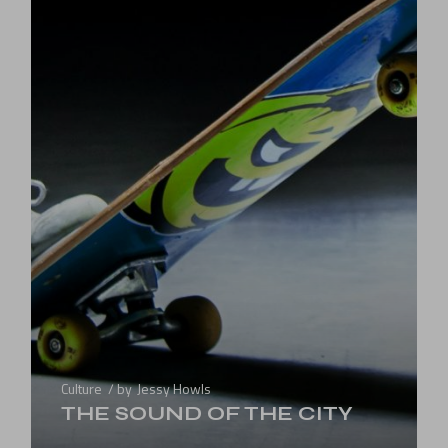
Culture
by
Jessy Howls
THE SOUND OF THE CITY