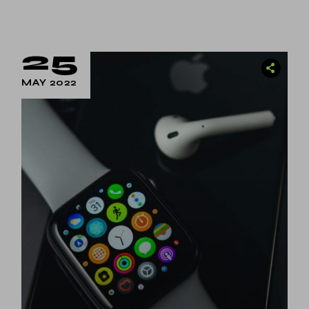
25
MAY 2022