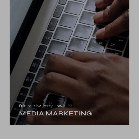
Culture
by
Jessy Howls
MEDIA MARKETING