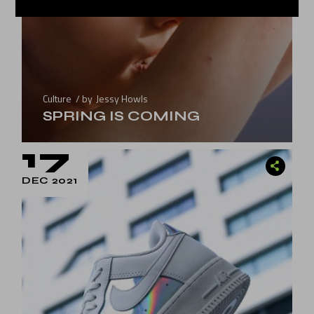
Culture
by
Jessy Howls
SPRING IS COMING
17
DEC 2021