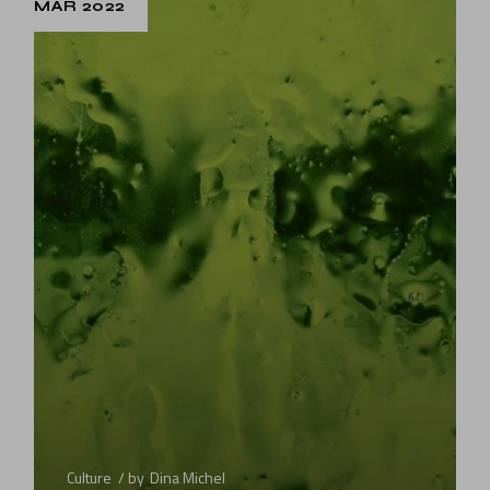
MAR 2022
Culture
by
Dina Michel