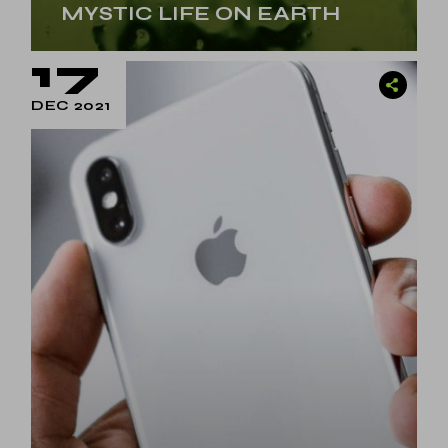
MYSTIC LIFE ON EARTH
17
DEC 2021