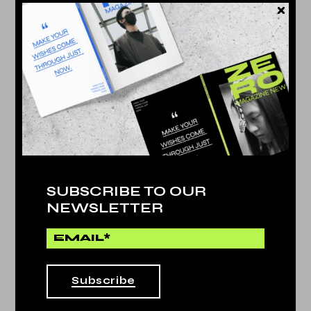
Technology
by
Dina Michel
PLAY AND STORE
NEWS POST
SUBSCRIBE TO OUR
25. May
NEWSLETTER
PLAY AND STORE
25. May
Subscribe
BEST CAMERA PHONE