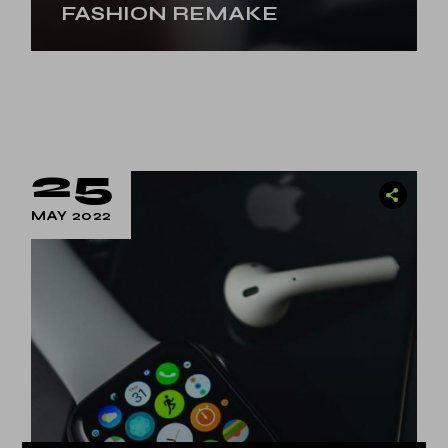
FASHION REMAKE
25
MAY 2022