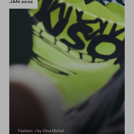
JAN 2022
Fashion
by
Dina Michel