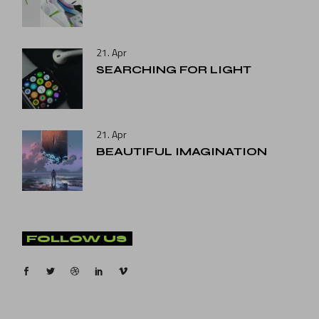
21. Apr
SEARCHING FOR LIGHT
21. Apr
BEAUTIFUL IMAGINATION
FOLLOW US