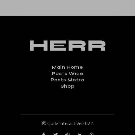
Main Home
Posts Wide
Posts Metro
Shop
©
Qode Interactive
2022