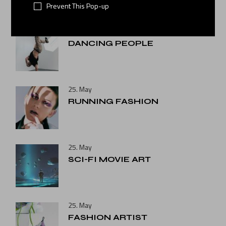
Prevent This Pop-up
25. May
DANCING PEOPLE
25. May
RUNNING FASHION
25. May
SCI-FI MOVIE ART
25. May
FASHION ARTIST