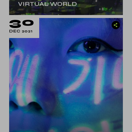
VIRTUAL WORLD
30
DEC 2021