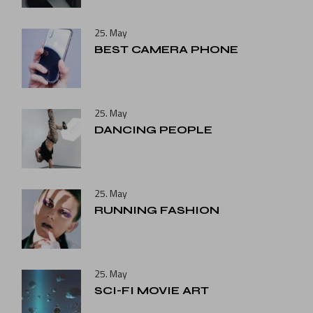
25. May
BEST CAMERA PHONE
25. May
DANCING PEOPLE
25. May
RUNNING FASHION
25. May
SCI-FI MOVIE ART