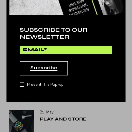
SUBSCRIBE TO OUR
NEWSLETTER
Technology
by
Dina Michel
PLAY AND STORE
Subscribe
Prevent This Pop-up
NEWS POST
25. May
PLAY AND STORE