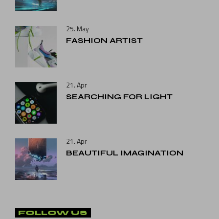
25. May
FASHION ARTIST
21. Apr
SEARCHING FOR LIGHT
21. Apr
BEAUTIFUL IMAGINATION
FOLLOW US