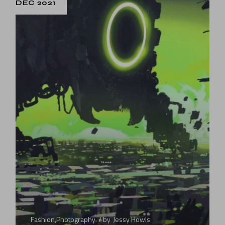
DEC 2021
Fashion
,
Photography
by
Jessy Howls