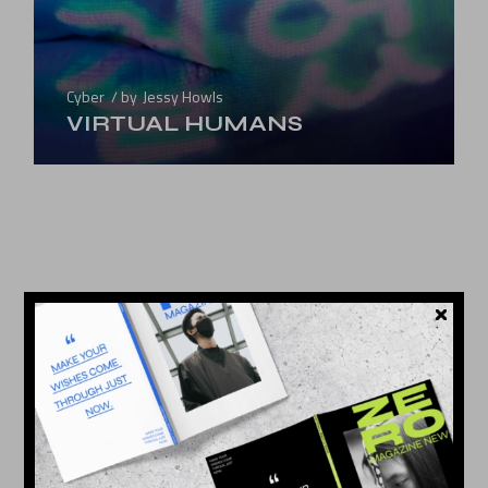
Cyber
by
Jessy Howls
VIRTUAL HUMANS
25
MAY 2022