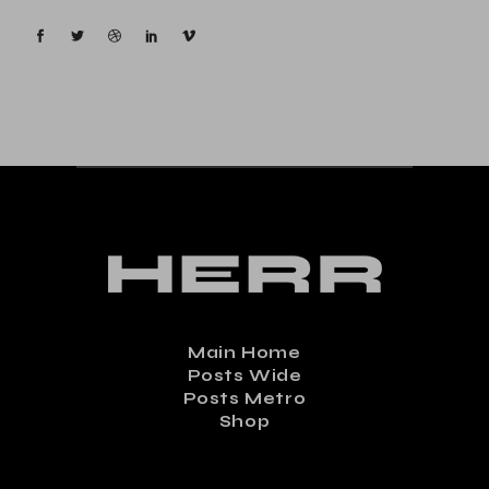
Main Home
Posts Wide
Posts Metro
Shop